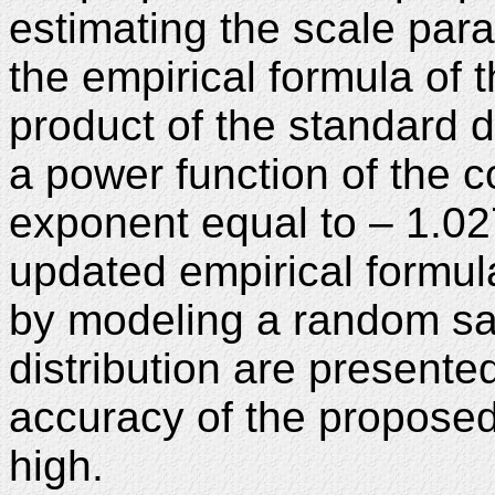
estimating the scale par
the empirical formula of t
product of the standard de
a power function of the co
exponent equal to – 1.027
updated empirical formul
by modeling a random sa
distribution are presented
accuracy of the proposed 
high.