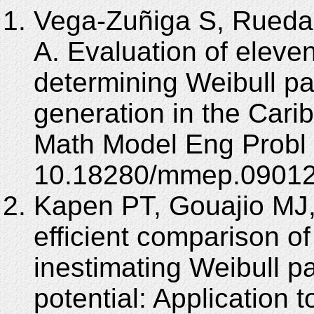
Vega-Zuñiga S, Rueda
A. Evaluation of eleve
determining Weibull p
generation in the Cari
Math Model Eng Probl 
10.18280/mmep.09012
Kapen PT, Gouajio MJ,
efficient comparison o
inestimating Weibull p
potential: Application 