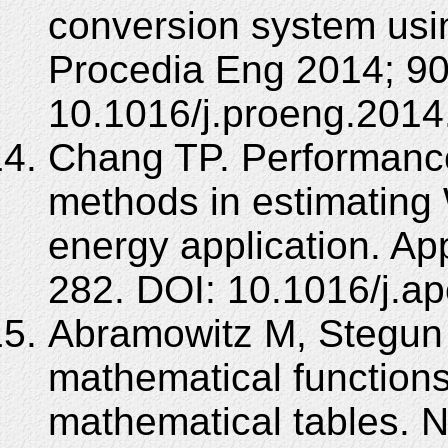
conversion system usin
Procedia Eng 2014; 90
10.1016/j.proeng.2014
Chang TP. Performance
methods in estimating 
energy application. Ap
282. DOI: 10.1016/j.a
Abramowitz M, Stegun 
mathematical functions
mathematical tables. N