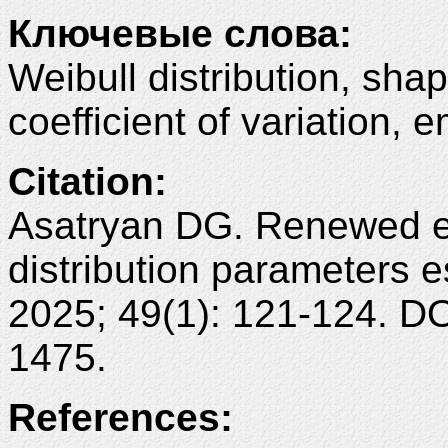
Ключевые слова:
Weibull distribution, sha
coefficient of variation, 
Citation:
Asatryan DG. Renewed em
distribution parameters 
2025; 49(1): 121-124. D
1475.
References: