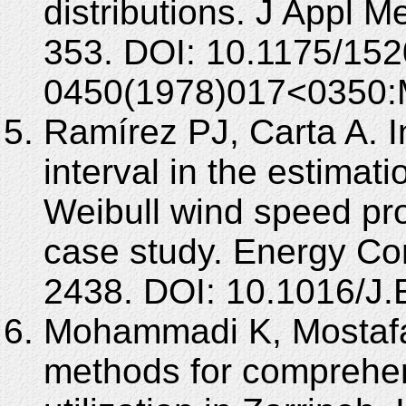
distributions. J Appl M
353. DOI: 10.1175/152
0450(1978)017<0350
Ramírez PJ, Carta A. I
interval in the estimat
Weibull wind speed prob
case study. Energy Co
2438. DOI: 10.1016/
Mohammadi K, Mostafae
methods for comprehen