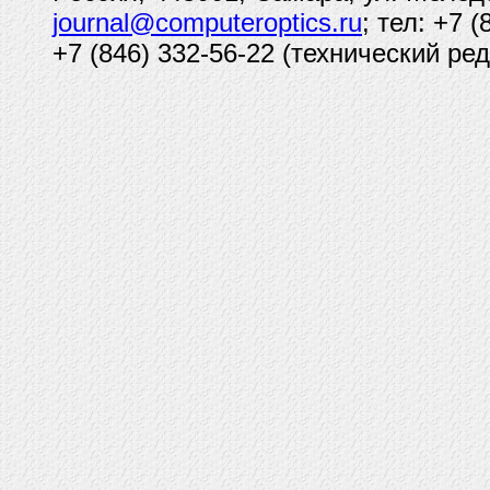
journal@computeroptics.ru
; тел: +7 
+7 (846) 332-56-22 (технический ред