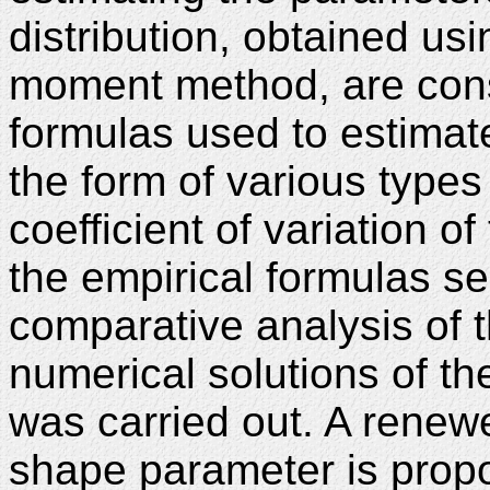
distribution, obtained us
moment method, are consi
formulas used to estimat
the form of various type
coefficient of variation o
the empirical formulas se
comparative analysis of th
numerical solutions of 
was carried out. A renewe
shape parameter is prop