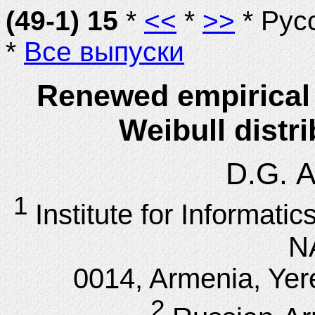
(49-1) 15
*
<<
*
>>
* Рус
*
Все выпуски
Renewed empirical 
Weibull distr
D.G. A
1
Institute for Informat
N
0014, Armenia, Yere
2