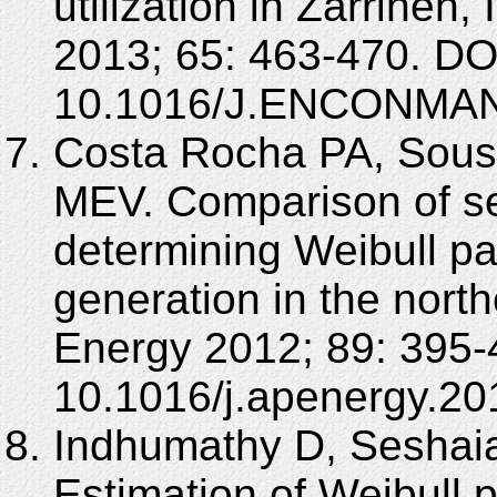
utilization in Zarrine
2013; 65: 463-470. DO
10.1016/J.ENCONMAN
Costa Rocha PA, Sous
MEV. Comparison of se
determining Weibull p
generation in the north
Energy 2012; 89: 395-
10.1016/j.apenergy.20
Indhumathy D, Seshaia
Estimation of Weibull 