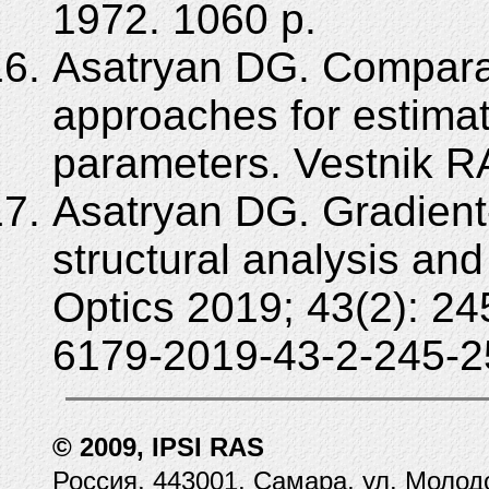
1972. 1060 p.
Asatryan DG. Comparat
approaches for estimati
parameters. Vestnik R
Asatryan DG. Gradient
structural analysis an
Optics 2019; 43(2): 2
6179-2019-43-2-245-2
© 2009, IPSI RAS
Россия, 443001, Самара, ул. Молод