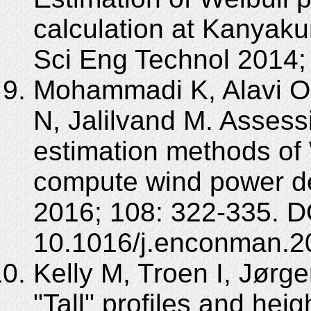
calculation at Kanyakum
Sci Eng Technol 2014;
Mohammadi K, Alavi O,
N, Jalilvand M. Assess
estimation methods of W
compute wind power d
2016; 108: 322-335. D
10.1016/j.enconman.2
Kelly M, Troen I, Jørge
"Tall" profiles and heigh