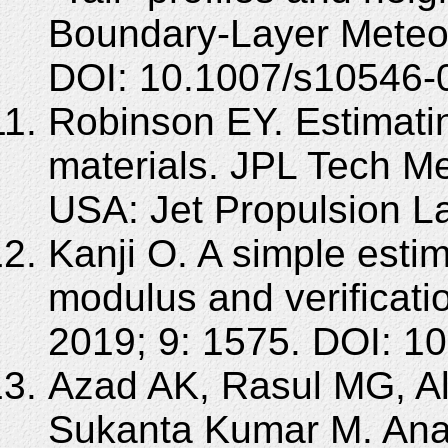
Boundary-Layer Meteor
DOI: 10.1007/s10546-
Robinson EY. Estimati
materials. JPL Tech 
USA: Jet Propulsion La
Kanji O. A simple esti
modulus and verificatio
2019; 9: 1575. DOI: 1
Azad AK, Rasul MG, A
Sukanta Kumar M. Anal