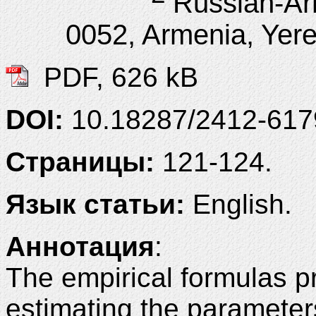
Russian-Ar
0052, Armenia, Yere
PDF, 626 kB
DOI:
10.18287/2412-61
Страницы:
121-124.
Язык статьи:
English.
Аннотация
:
The empirical formulas pr
estimating the parameter