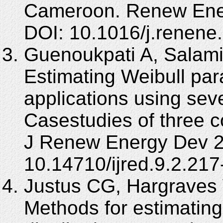
Cameroon. Renew Ener
DOI: 10.1016/j.renene
Guenoukpati A, Salami
Estimating Weibull par
applications using se
Casestudies of three co
J Renew Energy Dev 20
10.14710/ijred.9.2.217
Justus CG, Hargraves 
Methods for estimatin