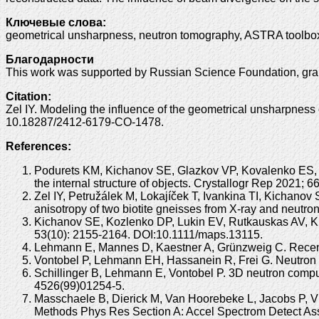
Ключевые слова:
geometrical unsharpness, neutron tomography, ASTRA toolbox
Благодарности
This work was supported by Russian Science Foundation, grant
Citation:
Zel IY. Modeling the influence of the geometrical unsharpnes
10.18287/2412-6179-CO-1478.
References:
Podurets KM, Kichanov SE, Glazkov VP, Kovalenko ES, 
the internal structure of objects. Crystallogr Rep 2021
Zel IY, Petružálek M, Lokajíček T, Ivankina TI, Kichanov
anisotropy of two biotite gneisses from X-ray and neutr
Kichanov SE, Kozlenko DP, Lukin EV, Rutkauskas AV, Kr
53(10): 2155-2164. DOI:10.1111/maps.13115.
Lehmann E, Mannes D, Kaestner A, Grünzweig C. Recent 
Vontobel P, Lehmann EH, Hassanein R, Frei G. Neutron 
Schillinger B, Lehmann E, Vontobel P. 3D neutron comp
4526(99)01254-5.
Masschaele B, Dierick M, Van Hoorebeke L, Jacobs P, Vl
Methods Phys Res Section A: Accel Spectrom Detect Ass