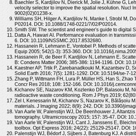
Baechler S, Kardjilov N, Dierick M, Jolie J, Kühne G, Le
velocity selector to improve the spatial resolution. Nu
9002(02)01238-x.
Williams SH, Hilger A, Kardjilov N, Manke I, Strobl M, D
P02014. DOI: 10.1088/1748-0221/7/02/P02014.
Smith SW. The scientist and engineer's guide to digital
Datta A, Hawari AI. Performance evaluation in transmi
6. DOI: 10.1109/NSSMIC.2017.8532680.
Hassanein R, Lehmann E, Vontobel P. Methods of scatter
Equip 2005; 542(1-3): 353-360. DOI: 10.1016/j.nima.200
Hassanein R, de Beer F, Kardjilov N, Lehmann E. Scatteri
B: Condens Matter 2006; 385-386: 1194-1196. DOI: 10.1
Kaestner AP, Trtik P, Zarebanadkouki M, Kazantsev D, 
Solid Earth 2016; 7(5): 1281-1292. DOI: 10.5194/se-7-1
Zhang P, Wittmann FH, Lura P, Müller HS, Han S, Zhao T.
Concr Res 2018; 108: 152-166. DOI: 10.1016/j.cemconr
Kichanov SE, Nazarov KM, Kozlenko DP, Balasoiu M, Nic
radioactive waste conditioning. Rom J Phys 2019; 62(803
Zel I, Kenessarin M, Kichanov S, Nazarov K, Bǎlǎșoiu M,
materials. J Imaging 2022; 8(9): 242. DOI: 10.3390/jima
Van Aarle W, Palenstijn WJ, De Beenhouwer J, Altantzis 
tomography. Ultramicroscopy 2015; 157: 35-47. DOI: 10.
Van Aarle W, Palenstijn WJ, Cant J, Janssens E, Bleichr
toolbox. Opt Express 2016; 24(22): 25129-25147. DOI: 
Palenstijn WJ, Bédorf J, Sijbers J, Batenburg KJ. A dis