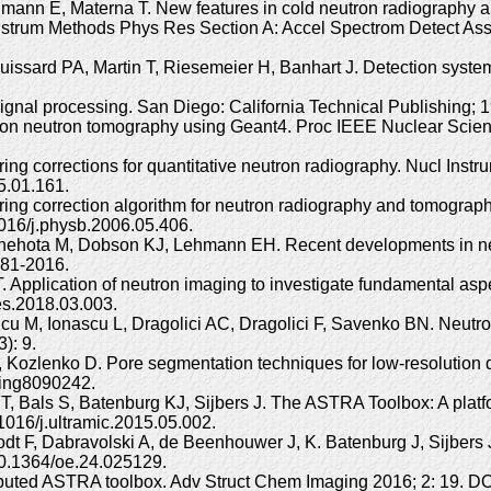
hmann E, Materna T. New features in cold neutron radiography and
cl Instrum Methods Phys Res Section A: Accel Spectrom Detect A
ouissard PA, Martin T, Riesemeier H, Banhart J. Detection system
 Signal processing. San Diego: California Technical Publishing
ssion neutron tomography using Geant4. Proc IEEE Nuclear Sc
ing corrections for quantitative neutron radiography. Nucl Ins
5.01.161.
ng correction algorithm for neutron radiography and tomography t
016/j.physb.2006.05.406.
Snehota M, Dobson KJ, Lehmann EH. Recent developments in neu
281-2016.
 Application of neutron imaging to investigate fundamental aspe
es.2018.03.003.
u M, Ionascu L, Dragolici AC, Dragolici F, Savenko BN. Neutro
): 9.
 Kozlenko D. Pore segmentation techniques for low-resolution d
ging8090242.
T, Bals S, Batenburg KJ, Sijbers J. The ASTRA Toolbox: A platf
1016/j.ultramic.2015.05.002.
odt F, Dabravolski A, de Beenhouwer J, K. Batenburg J, Sijbers
10.1364/oe.24.025129.
tributed ASTRA toolbox. Adv Struct Chem Imaging 2016; 2: 19. 