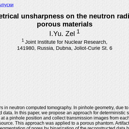
ыпуски
metrical unsharpness on the neutron ra
porous materials
1
I.Yu. Zel
1
Joint Institute for Nuclear Research,
141980, Russia, Dubna, Joliot-Curie St. 6
s in neutron computed tomography. In pinhole geometry, due to th
data. In this paper, we propose an approach for deterministic si
s at a pinhole position and collect transmission images from e
source. This approach was applied to a porous phantom. Artifact
egmentation of pores by binarization of the reconstructed data