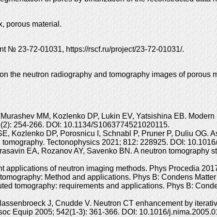
, porous material.
 № 23-72-01031, https://rscf.ru/project/23-72-01031/.
s on the neutron radiography and tomography images of porous m
Murashev MM, Kozlenko DP, Lukin EV, Yatsishina EB. Modern m
; 66(2): 254-266. DOI: 10.1134/S1063774521020115.
 SE, Kozlenko DP, Porosnicu I, Schnabl P, Pruner P, Duliu OG. A
on tomography. Tectonophysics 2021; 812: 228925. DOI: 10.1016
asavin EA, Rozanov AY, Savenko BN. A neutron tomography stud
applications of neutron imaging methods. Phys Procedia 2017;
tomography: Method and applications. Phys B: Condens Matter 
uted tomography: requirements and applications. Phys B: Conde
assenbroeck J, Cnudde V. Neutron CT enhancement by iterative
oc Equip 2005; 542(1-3): 361-366. DOI: 10.1016/j.nima.2005.0