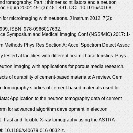
 tomography: Part I: thinner scintillators and a neutron
ssoc Equip 2002: 491(3): 481-491. DOI: 10.1016/s0168-
 for microimaging with neutrons. J Instrum 2012; 7(2):
; 1999. ISBN: 978-0966017632.
ience Symposium and Medical Imaging Conf (NSS/MIC) 2017: 1-
trum Methods Phys Res Section A: Accel Spectrom Detect Assoc
ested at facilities with different beam characteristics. Phys
tron imaging with applications for porous media research.
cts of durability of cement-based materials: A review. Cem
n tomography studies of cement-based materials used for
ata: Application to the neutron tomography data of cement
orm for advanced algorithm development in electron
 J. Fast and flexible X-ray tomography using the ASTRA
DOI: 10.1186/s40679-016-0032-z.