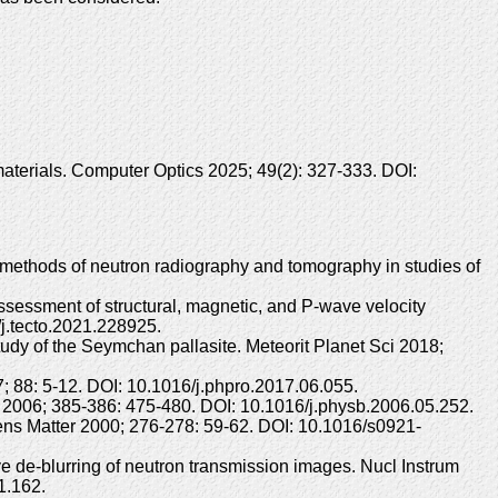
aterials. Computer Optics 2025; 49(2): 327-333. DOI:
ethods of neutron radiography and tomography in studies of
ssessment of structural, magnetic, and P-wave velocity
/j.tecto.2021.228925.
y of the Seymchan pallasite. Meteorit Planet Sci 2018;
 88: 5-12. DOI: 10.1016/j.phpro.2017.06.055.
2006; 385-386: 475-480. DOI: 10.1016/j.physb.2006.05.252.
ns Matter 2000; 276-278: 59-62. DOI: 10.1016/s0921-
 de-blurring of neutron transmission images. Nucl Instrum
1.162.