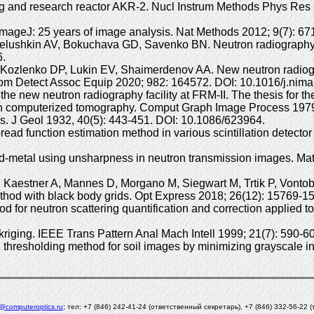
ning and research reactor AKR-2. Nucl Instrum Methods Phys Res
mageJ: 25 years of image analysis. Nat Methods 2012; 9(7): 67
lushkin AV, Bokuchava GD, Savenko BN. Neutron radiography and
6.
ozlenko DP, Lukin EV, Shaimerdenov AA. New neutron radiogra
om Detect Assoc Equip 2020; 982: 164572. DOI: 10.1016/j.nim
the new neutron radiography facility at FRM-II. The thesis for t
ct in computerized tomography. Comput Graph Image Process 197
s. J Geol 1932, 40(5): 443-451. DOI: 10.1086/623964.
ad function estimation method in various scintillation detector
quid-metal using unsharpness in neutron transmission images. Ma
, Kaestner A, Mannes D, Morgano M, Siegwart M, Trtik P, Vonto
 method with black body grids. Opt Express 2018; 26(12): 15769
for neutron scattering quantification and correction applied t
kriging. IEEE Trans Pattern Anal Mach Intell 1999; 21(7): 590-
resholding method for soil images by minimizing grayscale int
l@computeroptics.ru
; тел: +7 (846) 242-41-24 (ответственный секретарь), +7 (846) 332-56-22 