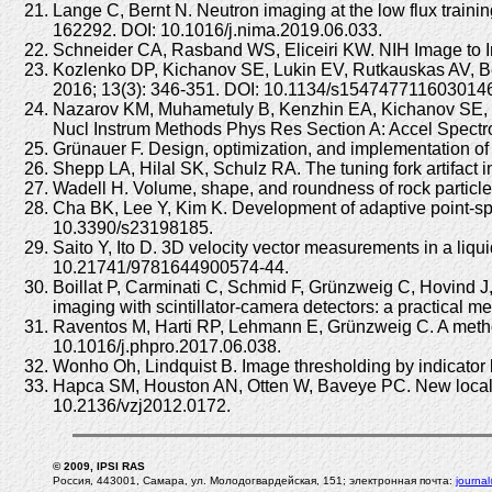
Lange C, Bernt N. Neutron imaging at the low flux trai
162292. DOI: 10.1016/j.nima.2019.06.033.
Schneider CA, Rasband WS, Eliceiri KW. NIH Image to I
Kozlenko DP, Kichanov SE, Lukin EV, Rutkauskas AV, Be
2016; 13(3): 346-351. DOI: 10.1134/s154747711603014
Nazarov KM, Muhametuly B, Kenzhin EA, Kichanov SE, K
Nucl Instrum Methods Phys Res Section A: Accel Spectr
Grünauer F. Design, optimization, and implementation of 
Shepp LA, Hilal SK, Schulz RA. The tuning fork artifa
Wadell H. Volume, shape, and roundness of rock particle
Cha BK, Lee Y, Kim K. Development of adaptive point-spre
10.3390/s23198185.
Saito Y, Ito D. 3D velocity vector measurements in a li
10.21741/9781644900574-44.
Boillat P, Carminati C, Schmid F, Grünzweig C, Hovind J
imaging with scintillator-camera detectors: a practical
Raventos M, Harti RP, Lehmann E, Grünzweig C. A method 
10.1016/j.phpro.2017.06.038.
Wonho Oh, Lindquist B. Image thresholding by indicator 
Hapca SM, Houston AN, Otten W, Baveye PC. New local th
10.2136/vzj2012.0172.
© 2009, IPSI RAS
Россия, 443001, Самара, ул. Молодогвардейская, 151; электронная почта:
journa