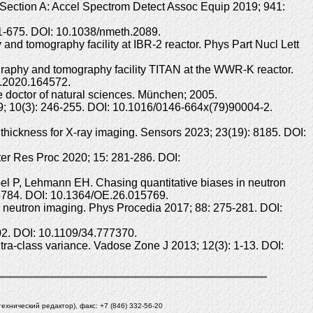
 Section A: Accel Spectrom Detect Assoc Equip 2019; 941:
1-675. DOI: 10.1038/nmeth.2089.
 tomography facility at IBR-2 reactor. Phys Part Nucl Lett
phy and tomography facility TITAN at the WWR-K reactor.
a.2020.164572.
he doctor of natural sciences. München; 2005.
9; 10(3): 246-255. DOI: 10.1016/0146-664x(79)90004-2.
 thickness for X-ray imaging. Sensors 2023; 23(19): 8185. DOI:
ter Res Proc 2020; 15: 281-286. DOI:
bel P, Lehmann EH. Chasing quantitative biases in neutron
-15784. DOI: 10.1364/OE.26.015769.
o neutron imaging. Phys Procedia 2017; 88: 275-281. DOI:
602. DOI: 10.1109/34.777370.
ra-class variance. Vadose Zone J 2013; 12(3): 1-13. DOI:
(технический редактор), факс: +7 (846) 332-56-20