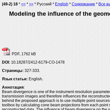
(49-2) 18
*
<<
*
>>
* Русский *
English
*
Содержание
*
Все в
Modeling the influence of the geo
PDF, 1762 kB
DOI:
10.18287/2412-6179-CO-1478
Страницы:
327-333.
Язык статьи:
English.
Аннотация
:
Beam divergence is one of the instrument resolution parameter
transmission images and therefore influences the reconstructed 
behind the proposed approach is to use multiple point source
toolbox by calculating cone beam projections from each point 
reconstructed data. The influence of beam divergence on the s