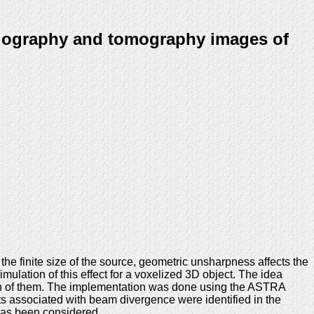
diography and tomography images of
e finite size of the source, geometric unsharpness affects the
mulation of this effect for a voxelized 3D object. The idea
ach of them. The implementation was done using the ASTRA
s associated with beam divergence were identified in the
 has been considered.