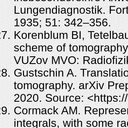
Lungendiagnostik. For
1935; 51: 342–356.
Korenblum BI, Tetelba
scheme of tomography [
VUZov MVO: Radiofizik
Gustschin A. Translat
tomography. arXiv Pre
2020. Source: <https:/
Cormack AM. Representa
integrals, with some ra