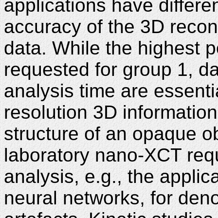
applications have differe
accuracy of the 3D recons
data. While the highest p
requested for group 1, da
analysis time are essentia
resolution 3D information
structure of an opaque o
laboratory nano-XCT req
analysis, e.g., the applic
neural networks, for deno