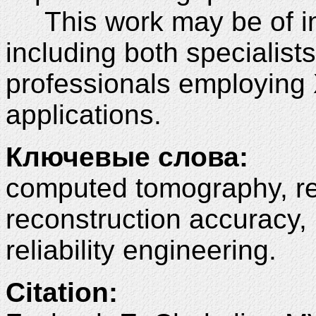
This work may be of int
including both specialists
professionals employing X
applications.
Ключевые слова:
computed tomography, re
reconstruction accuracy, 
reliability engineering.
Citation: