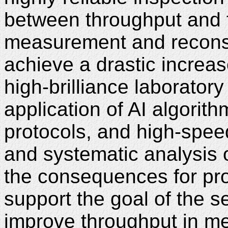
between throughput and fa
measurement and reconst
achieve a drastic increas
high-brilliance laborator
application of AI algorit
protocols, and high-spee
and systematic analysis
the consequences for pro
support the goal of the s
improve throughput in me