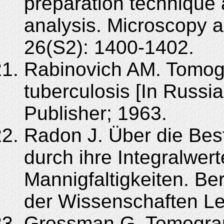
preparation technique a
analysis. Microscopy 
26(S2): 1400-1402.
Rabinovich AM. Tomog
tuberculosis [In Russi
Publisher; 1963.
Radon J. Über die Be
durch ihre Integralwer
Mannigfaltigkeiten. B
der Wissenschaften Le
Grossman G. Tomograp