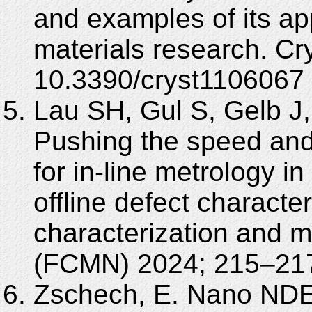
and examples of its appl
materials research. Cr
10.3390/cryst1106067
Lau SH, Gul S, Gelb J,
Pushing the speed and 
for in-line metrology in
offline defect character
characterization and m
(FCMN) 2024; 215–21
Zschech, E. Nano NDE 