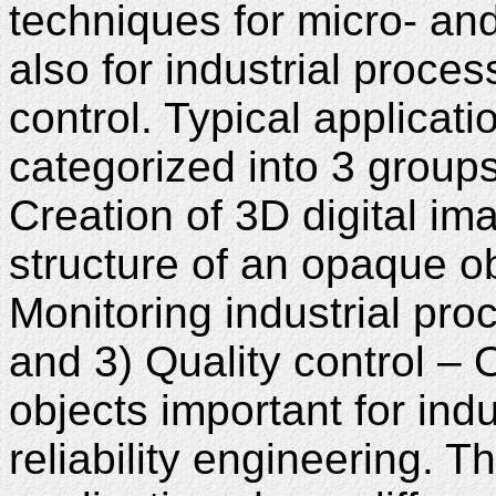
techniques for micro- and
also for industrial proce
control. Typical applicat
categorized into 3 groups
Creation of 3D digital im
structure of an opaque ob
Monitoring industrial pro
and 3) Quality control – 
objects important for indu
reliability engineering. T