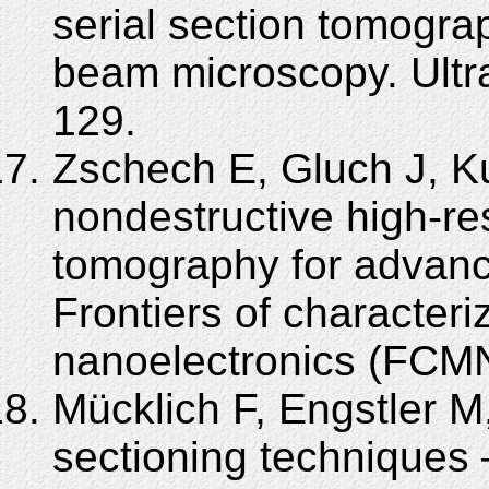
serial section tomogr
beam microscopy. Ultr
129.
Zschech E, Gluch J, K
nondestructive high-re
tomography for advanc
Frontiers of characteri
nanoelectronics (FCMN
Mücklich F, Engstler M,
sectioning techniques –