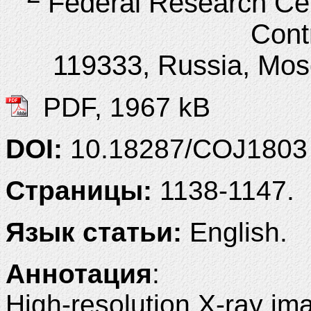
Federal Research Ce
Cont
119333, Russia, Mosc
PDF, 1967 kB
DOI:
10.18287/COJ1803
Страницы:
1138-1147.
Язык статьи:
English.
Аннотация
:
High-resolution X-ray ima