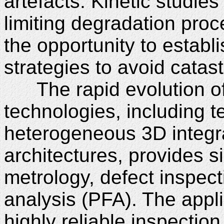
artefacts. Kinetic studies f
limiting degradation proc
the opportunity to establi
strategies to avoid catast
The rapid evolution of
technologies, including t
heterogeneous 3D integra
architectures, provides si
metrology, defect inspect
analysis (PFA). The appl
highly reliable inspectio