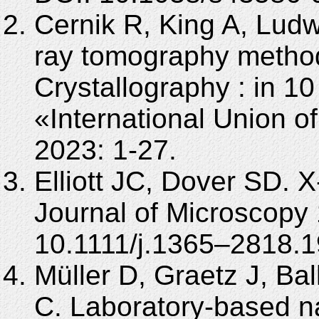
Cernik R, King A, Ludw
ray tomography methods
Crystallography : in 1
«International Union o
2023: 1-27.
Elliott JC, Dover SD. 
Journal of Microscopy
10.1111/j.1365–2818.1
Müller D, Graetz J, Bal
C. Laboratory-based 