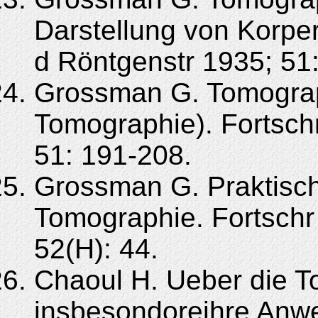
Darstellung von Korper
d Röntgenstr 1935; 51:
Grossman G. Tomograph
Tomographie). Fortsch
51: 191-208.
Grossman G. Praktisch
Tomographie. Fortschr
52(H): 44.
Chaoul H. Ueber die 
insbesondoreihre Anw