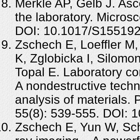
Merkle AP, Gelb J. Asc
the laboratory. Micros
DOI: 10.1017/S15519
Zschech E, Loeffler M,
K, Zglobicka I, Silomo
Topal E. Laboratory c
A nondestructive techn
analysis of materials. 
55(8): 539-555. DOI: 
Zschech E, Yun W, Sch