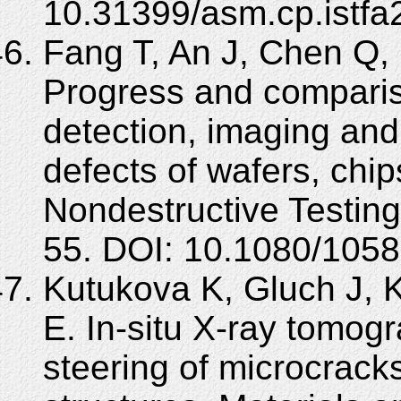
10.31399/asm.cp.istfa
Fang T, An J, Chen Q,
Progress and comparis
detection, imaging and
defects of wafers, chip
Nondestructive Testing
55. DOI: 10.1080/105
Kutukova K, Gluch J, 
E. In-situ X-ray tomog
steering of microcrack