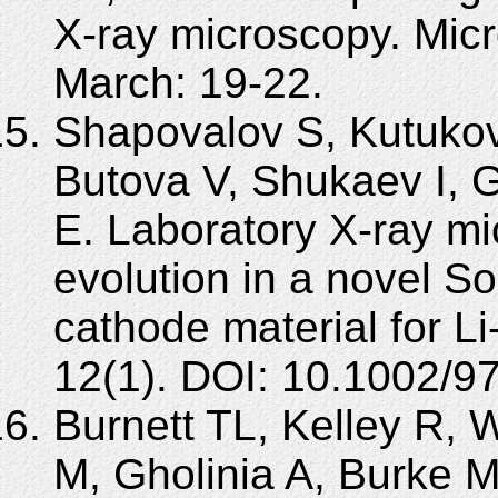
X-ray microscopy. Mic
March: 19-22.
Shapovalov S, Kutukov
Butova V, Shukaev I, 
E. Laboratory X-ray mi
evolution in a novel S
cathode material for Li
12(1). DOI: 10.1002/
Burnett TL, Kelley R, W
M, Gholinia A, Burke 