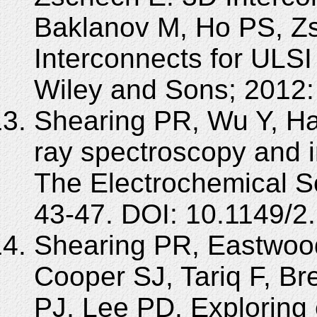
Baklanov M, Ho PS, Z
Interconnects for ULSI
Wiley and Sons; 2012:
Shearing PR, Wu Y, Har
ray spectroscopy and i
The Electrochemical So
43-47. DOI: 10.1149/2.
Shearing PR, Eastwood
Cooper SJ, Tariq F, Br
PJ, Lee PD. Exploring 