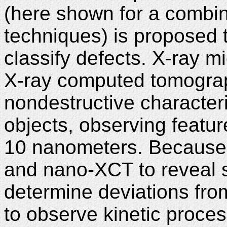
(here shown for a combin
techniques) is proposed 
classify defects. X-ray m
X-ray computed tomogra
nondestructive character
objects, observing featur
10 nanometers. Because o
and nano-XCT to reveal st
determine deviations from
to observe kinetic proces