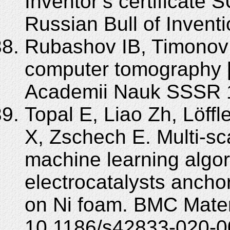
Inventor’s certificate
Russian Bull of Invent
Rubashov IB, Timonov 
computer tomography [
Academii Nauk SSSR 1
Topal E, Liao Zh, Löff
X, Zschech E. Multi-s
machine learning algo
electrocatalysts anch
on Ni foam. BMC Mater
10.1186/s42833-020-0