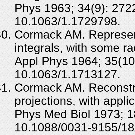
Phys 1963; 34(9): 272
10.1063/1.1729798.
Cormack AM. Representa
integrals, with some rad
Appl Phys 1964; 35(10
10.1063/1.1713127.
Cormack AM. Reconstruc
projections, with applic
Phys Med Biol 1973; 1
10.1088/0031-9155/18