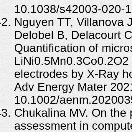
10.1038/s42003-020-1
Nguyen TT, Villanova J
Delobel B, Delacourt C
Quantification of micro
LiNi0.5Mn0.3Co0.2O2 
electrodes by X-Ray h
Adv Energy Mater 2021
10.1002/aenm.202003
Chukalina MV. On the 
assessment in compute