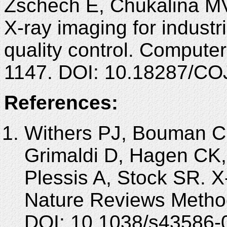
Zschech E, Chukalina MV
X-ray imaging for industr
quality control. Computer
1147. DOI: 10.18287/CO
References:
Withers PJ, Bouman C
Grimaldi D, Hagen CK,
Plessis A, Stock SR. 
Nature Reviews Method
DOI: 10.1038/s43586-