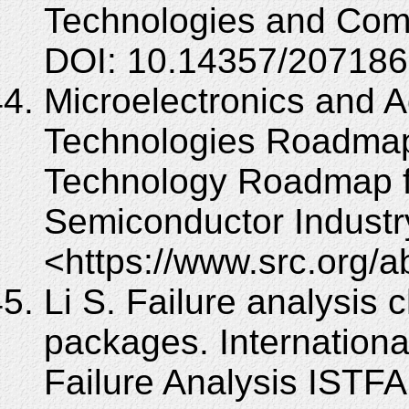
Technologies and Comp
DOI: 10.14357/20718
Microelectronics and
Technologies Roadmap
Technology Roadmap f
Semiconductor Industr
<https://www.src.org/
Li S. Failure analysis 
packages. Internation
Failure Analysis ISTFA