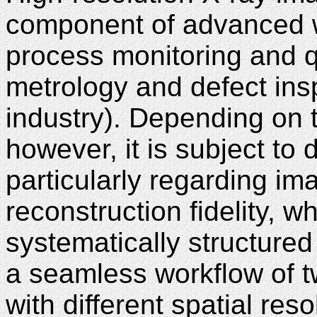
component of advanced wo
process monitoring and qua
metrology and defect ins
industry). Depending on t
however, it is subject to 
particularly regarding i
reconstruction fidelity, 
systematically structured
a seamless workflow of t
with different spatial res