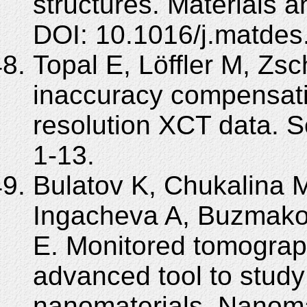
structures. Materials 
DOI: 10.1016/j.matdes
Topal E, Löffler M, Z
inaccuracy compensatio
resolution XCT data. Sc
1-13.
Bulatov K, Chukalina 
Ingacheva A, Buzmako
E. Monitored tomograp
advanced tool to stud
nanomaterials. Nanomat