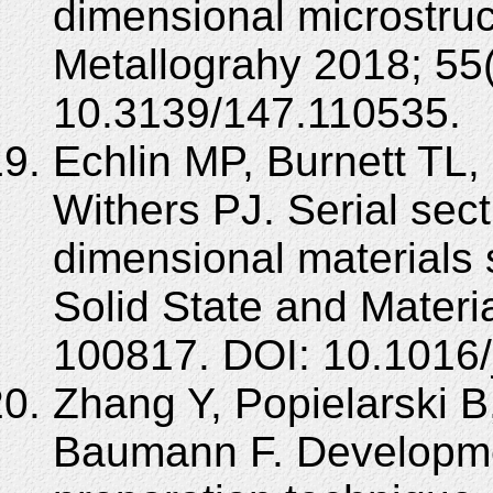
dimensional microstruc
Metallograhy 2018; 55(
10.3139/147.110535.
Echlin MP, Burnett TL,
Withers PJ. Serial sect
dimensional materials 
Solid State and Materi
100817. DOI: 10.1016
Zhang Y, Popielarski 
Baumann F. Developmen