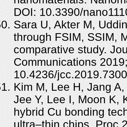
DOI: 10.3390/nano111
Sara U, Akter M, Uddi
through FSIM, SSIM,
comparative study. Jo
Communications 2019; 
10.4236/jcc.2019.7300
Kim M, Lee H, Jang A, 
Jee Y, Lee I, Moon K, 
hybrid Cu bonding tec
ultra–thin chips. Proc