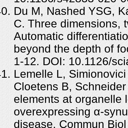
Du M, Nashed YSG, Ka
C. Three dimensions, 
Automatic differentiat
beyond the depth of foc
1-12. DOI: 10.1126/sc
Lemelle L, Simionovici 
Cloetens B, Schneider
elements at organelle l
overexpressing α-synu
disease. Commun Biol 