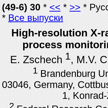
(49-6) 30
*
<<
*
>>
* Рус
*
Все выпуски
High-resolution X-r
process monitori
1
E. Zschech
, M.V. 
1
Brandenburg Uni
03046, Germany, Cottbus
1, Konrad-
2