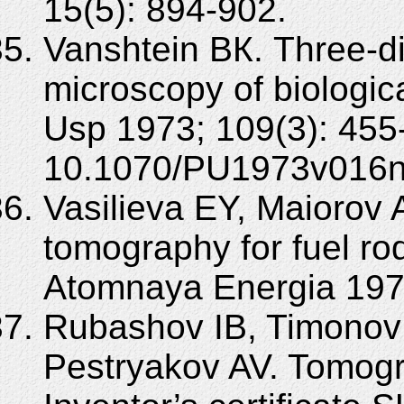
15(5): 894-902.
Vanshtein BК. Three-d
microscopy of biologi
Usp 1973; 109(3): 455
10.1070/PU1973v016
Vasilieva EY, Maiorov 
tomography for fuel rod
Atomnaya Energia 1979
Rubashov IB, Timonov 
Pestryakov AV. Tomogr