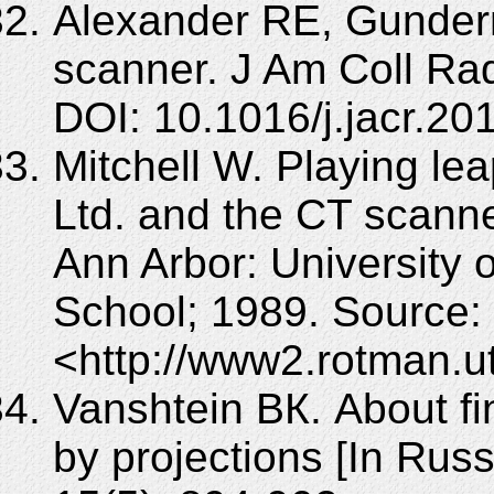
Alexander RE, Gunderm
scanner. J Am Coll Rad
DOI: 10.1016/j.jacr.20
Mitchell W. Playing le
Ltd. and the CT scanne
Ann Arbor: University
School; 1989. Source:
<http://www2.rotman.u
Vanshtein BК. About fin
by projections [In Russ