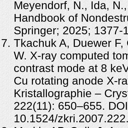
Meyendorf, N., Ida, N.,
Handbook of Nondestru
Springer; 2025; 1377-
Tkachuk A, Duewer F, 
W. X-ray computed to
contrast mode at 8 keV
Cu rotating anode X-ray
Kristallographie – Crys
222(11): 650–655. DOI
10.1524/zkri.2007.222