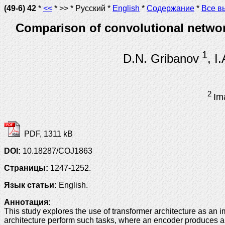
(49-6) 42
*
<<
* >> * Русский *
English
*
Содержание
*
Все в
Comparison of convolutional network
1
D.N. Gribanov
, I
2
Im
PDF, 1311 kB
DOI:
10.18287/COJ1863
Страницы:
1247-1252.
Язык статьи:
English.
Аннотация
:
This study explores the use of transformer architecture as an
architecture perform such tasks, where an encoder produces a