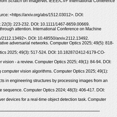
s from Scratch on ImageNet. IEEE/CVF International Conference
rce: <https://arxiv.org/abs/1512.03012>. DOI:
 22(3): 223-232. DOI: 10.1111/1467-8659.00669.
 through attention. International Conference on Machine
abs/2112.13492>. DOI: 10.48550/arxiv.2112.13492.
ative adversarial networks. Computer Optics 2025; 49(5): 818-
ptics 2025; 49(3): 517-524. DOI: 10.18287/2412-6179-CO-
vision - a review. Computer Optics 2025; 49(1): 84-94. DOI:
computer vision algorithms. Computer Optics 2025; 49(1):
s in engineering structures by processing images from an
ge sequence. Computer Optics 2024; 48(3): 406-417. DOI:
 devices for a real-time object detection task. Computer