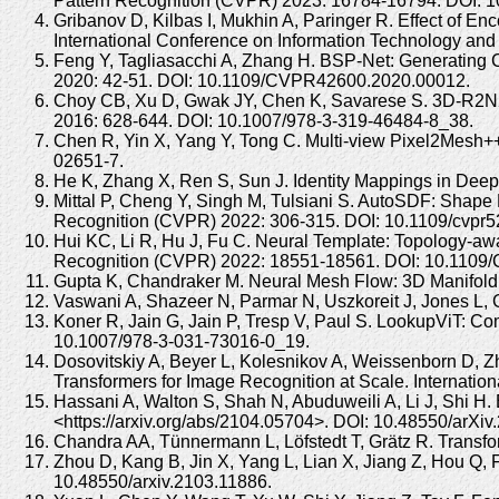
Pattern Recognition (CVPR) 2023: 16784-16794. DOI:
Gribanov D, Kilbas I, Mukhin A, Paringer R. Effect of E
International Conference on Information Technology an
Feng Y, Tagliasacchi A, Zhang H. BSP-Net: Generating
2020: 42-51. DOI: 10.1109/CVPR42600.2020.00012.
Choy CB, Xu D, Gwak JY, Chen K, Savarese S. 3D-R2N2:
2016: 628-644. DOI: 10.1007/978-3-319-46484-8_38.
Chen R, Yin X, Yang Y, Tong C. Multi-view Pixel2Mesh+
02651-7.
He K, Zhang X, Ren S, Sun J. Identity Mappings in De
Mittal P, Cheng Y, Singh M, Tulsiani S. AutoSDF: Shap
Recognition (CVPR) 2022: 306-315. DOI: 10.1109/cvpr
Hui KC, Li R, Hu J, Fu C. Neural Template: Topology-
Recognition (CVPR) 2022: 18551-18561. DOI: 10.110
Gupta K, Chandraker M. Neural Mesh Flow: 3D Manifold 
Vaswani A, Shazeer N, Parmar N, Uszkoreit J, Jones L, G
Koner R, Jain G, Jain P, Tresp V, Paul S. LookupViT: C
10.1007/978-3-031-73016-0_19.
Dosovitskiy A, Beyer L, Kolesnikov A, Weissenborn D, Zh
Transformers for Image Recognition at Scale. Internati
Hassani A, Walton S, Shah N, Abuduweili A, Li J, Shi H.
<https://arxiv.org/abs/2104.05704>. DOI: 10.48550/arXiv
Chandra AA, Tünnermann L, Löfstedt T, Grätz R. Transforme
Zhou D, Kang B, Jin X, Yang L, Lian X, Jiang Z, Hou Q, 
10.48550/arxiv.2103.11886.