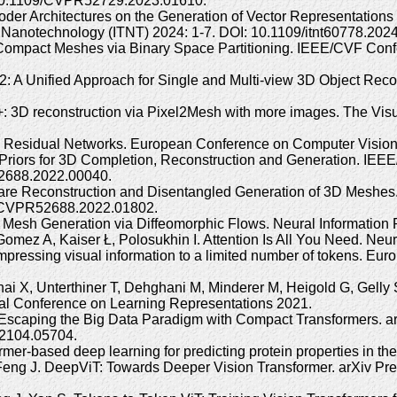
 10.1109/CVPR52729.2023.01610.
ncoder Architectures on the Generation of Vector Representation
d Nanotechnology (ITNT) 2024: 1-7. DOI: 10.1109/itnt60778.20
 Compact Meshes via Binary Space Partitioning. IEEE/CVF Con
 A Unified Approach for Single and Multi-view 3D Object Rec
+: 3D reconstruction via Pixel2Mesh with more images. The Vi
ep Residual Networks. European Conference on Computer Visi
e Priors for 3D Completion, Reconstruction and Generation. IE
52688.2022.00040.
aware Reconstruction and Disentangled Generation of 3D Meshe
9/CVPR52688.2022.01802.
Mesh Generation via Diffeomorphic Flows. Neural Information 
omez A, Kaiser Ł, Polosukhin I. Attention Is All You Need. Neu
ompressing visual information to a limited number of tokens. E
ai X, Unterthiner T, Dehghani M, Minderer M, Heigold G, Gelly
onal Conference on Learning Representations 2021.
 Escaping the Big Data Paradigm with Compact Transformers. ar
.2104.05704.
r-based deep learning for predicting protein properties in the 
Feng J. DeepViT: Towards Deeper Vision Transformer. arXiv Prepr