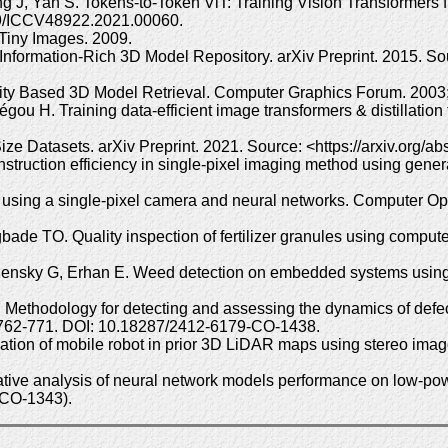
eng J, Yan S. Tokens-to-Token ViT: Training Vision Transformer
09/ICCV48922.2021.00060.
 Tiny Images. 2009.
nformation-Rich 3D Model Repository. arXiv Preprint. 2015. Sou
ity Based 3D Model Retrieval. Computer Graphics Forum. 2003;
ou H. Training data-efficient image transformers & distillation
ze Datasets. arXiv Preprint. 2021. Source: <https://arxiv.org/
ruction efficiency in single-pixel imaging method using gener
 using a single-pixel camera and neural networks. Computer O
 TO. Quality inspection of fertilizer granules using computer 
densky G, Erhan E. Weed detection on embedded systems using 
ethodology for detecting and assessing the dynamics of defect
: 762-771. DOI: 10.18287/2412-6179-CO-1438.
ation of mobile robot in prior 3D LiDAR maps using stereo ima
ive analysis of neural network models performance on low-power
-CO-1343).