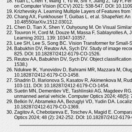
Yuan L, Chen Y, Wang T, Yu W, Shi Y, Jiang Z, Tay F, F
on Computer Vision (ICCV) 2021: 538-547. DOI: 10.11
Krizhevsky A. Learning Multiple Layers of Features from
Chang AX, Funkhouser T, Guibas L. et al. ShapeNet: An I
10.48550/arXiv.1512.03012.
Chen D, Tian X, Shen Y, Ouhyoung M. On Visual Similar
Touvron H, Cord M, Douze M, Massa F, Sablayrolles A, Jég
Learning 2021. 139: 10347-10357.
Lee SH, Lee S, Song BC. Vision Transformer for Small-Si
Babukhin DV, Reutov AA, Sych DV. Study of image reconst
825. DOI: 10.18287/2412-6179-CO-1526.
Reutov AA, Babukhin DV, Sych DV. Object classification
1538.)
Ndukwe IK, Yunovidov D, Bahrami MR, Mazzara M, Olugbade
10.18287/2412-6179-CO-1458.
Shadrin D, Illarionova S, Kasatov R, Akimenkova M, Ru
103-111. DOI: 10.18287/2412-6179-CO-1454.
Suetin MN, Dementiev VE, Tashlinskii AG, Magdeev RG. M
unmanned aerial vehicle. Computer Optics 2024; 48(5)
Belkin IV, Abrameko AA, Bezuglyi VD, Yudin DA. Localiz
10.18287/2412-6179-CO-1369.
Zagitov A, Chebotareva E, Toschev A, Magid E. Comparat
Optics 2024; 48 (2): 242-252. DOI: 10.18287/2412-6179