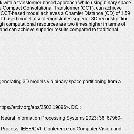
rk with a transformer-based approach while using binary space
 the Compact Convolutional Transformer (CCT), can achieve
best CCT-based model achieves a Chamfer Distance (CD) of 1.59
CCT-based model also demonstrates superior 3D reconstruction
ugh computational resources are two times higher in terms of
and can achieve superior results compared to traditional
enerating 3D models via binary space partitioning from a
ttps://arxiv.org/abs/2502.19896>. DOI:
. Neural Information Processing Systems 2023; 36: 67960-
ion Process, IEEE/CVF Conference on Computer Vision and