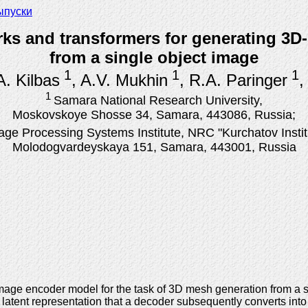
ыпуски
s and transformers for generating 3D-
from a single object image
1
1
1
.A. Kilbas
, A.V. Mukhin
, R.A. Paringer
,
1
Samara National Research University,
Moskovskoye Shosse 34, Samara, 443086, Russia;
age Processing Systems Institute, NRC "Kurchatov Instit
Molodogvardeyskaya 151, Samara, 443001, Russia
 image encoder model for the task of 3D mesh generation from a 
 latent representation that a decoder subsequently converts in