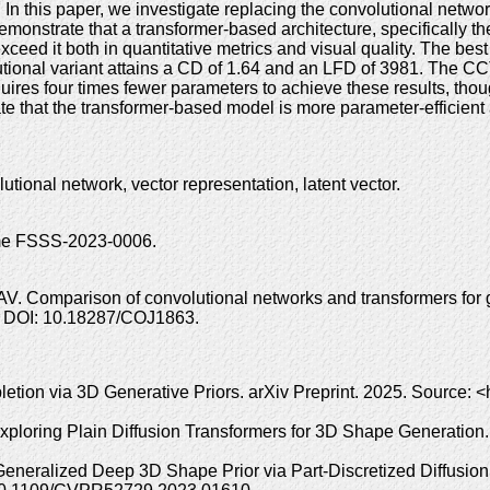
n this paper, we investigate replacing the convolutional netwo
demonstrate that a transformer-based architecture, specifically
xceed it both in quantitative metrics and visual quality. The 
utional variant attains a CD of 1.64 and an LFD of 3981. The 
quires four times fewer parameters to achieve these results, tho
e that the transformer-based model is more parameter-efficient 
tional network, vector representation, latent vector.
heme FSSS-2023-0006.
V. Comparison of convolutional networks and transformers for g
2. DOI: 10.18287/COJ1863.
tion via 3D Generative Priors. arXiv Preprint. 2025. Source: <h
Exploring Plain Diffusion Transformers for 3D Shape Generation
: Generalized Deep 3D Shape Prior via Part-Discretized Diffus