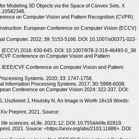
s for Modeling 3D Objects via the Space of Convex Sets. X
24.10582346.
ference on Computer Vision and Pattern Recognition (CVPR)
onstruction. European Conference on Computer Vision (ECCV)
sual Computer. 2022; 39: 5153-5166. DOI: 10.1007/s00371-022-
on (ECCV) 2016: 630-645. DOI: 10.1007/978-3-319-46493-0_38
EE/CVF Conference on Computer Vision and Pattern
s. IEEE/CVF Conference on Computer Vision and Pattern
Processing Systems. 2020; 33: 1747-1758.
ral Information Processing Systems. 2017; 30: 5998-6008.
uropean Conference on Computer Vision 2024: 322-337. DOI:
 S, Uszkoreit J, Houlsby N. An Image is Worth 16x16 Words:
Xiv Preprint. 2021. Source:
life sciences. eLife. 2023; 12. DOI: 10.7554/elife.82819.
int. 2021. Source: <https://arxiv.org/abs/2103.11886>. DOI: