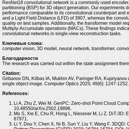
ResNet18 convolutional network is a commonly used encoder. I
partitioning (BSP) for 3D object generation. Our experiments 
performance comparable to its convolutional counterpart and e
and a Light Field Distance (LFD) of 3907, whereas the convol
quality on test samples. Additionally, the transformer model re
Multiply-Accumulate operations (MACs). These findings indicat
convolutional networks in single-view reconstruction tasks.
Ключевые слова:
computer vision, 3D model, neural network, transformer, convolu
Благодарности
The research was carried out within the state assignment t
Citation:
Gribanov DN, Kilbas IA, Mukhin AV, Paringer RA, Kupriyanov A
single object image. Computer Optics 2025; 49(6): 1247-125
References:
Li A, Zhu Z, Wei M. GenPC: Zero-shot Point Cloud Comple
10.48550/arXiv.2502.19896.
Mo S, Xie E, Chu R, Hong L, Niessner M, Li Z. DiT-3D: 
67971.
Li Y, Dou Y, Chen X, Ni B, Sun Y, Liu Y, Wang F. 3DQD