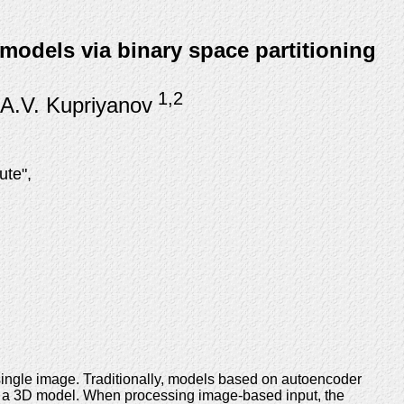
models via binary space partitioning
1,2
 A.V. Kupriyanov
ute",
single image. Traditionally, models based on autoencoder
to a 3D model. When processing image-based input, the