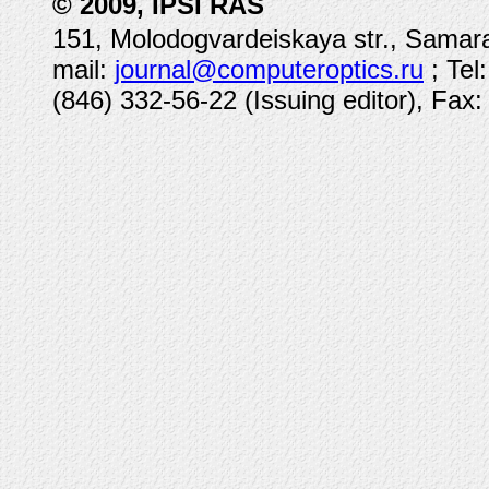
© 2009, IPSI RAS
151, Molodogvardeiskaya str., Samara
mail:
journal@computeroptics.ru
; Tel
(846) 332-56-22 (Issuing editor), Fax