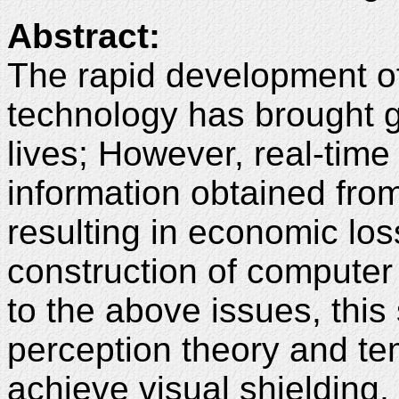
Abstract:
The rapid development o
technology has brought g
lives; However, real-time
information obtained fro
resulting in economic lo
construction of computer
to the above issues, thi
perception theory and te
achieve visual shielding,