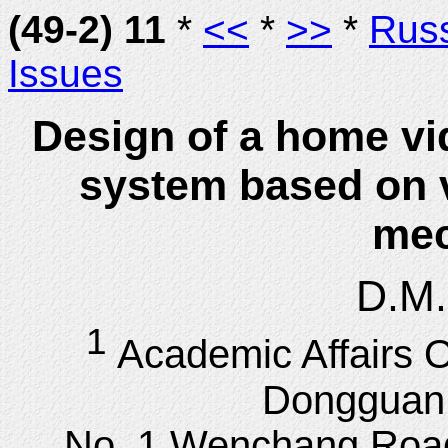
(49-2) 11
*
<<
*
>>
*
Rus
Issues
Design of a home vi
system based on v
me
D.M.
1
Academic Affairs O
Dongguan C
No. 1 Wenchang Roa