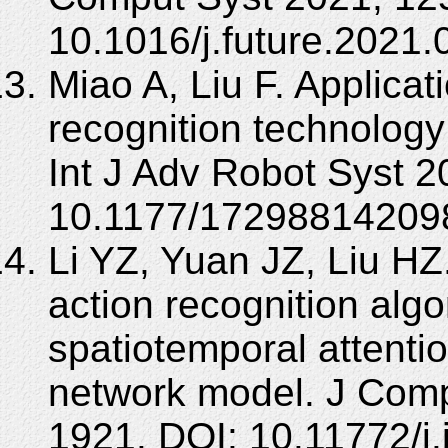
10.1016/j.future.2021.
Miao A, Liu F. Applica
recognition technology
Int J Adv Robot Syst 2
10.1177/17298814209
Li YZ, Yuan JZ, Liu H
action recognition alg
spatiotemporal attenti
network model. J Comp
1921. DOI: 10.11772/j