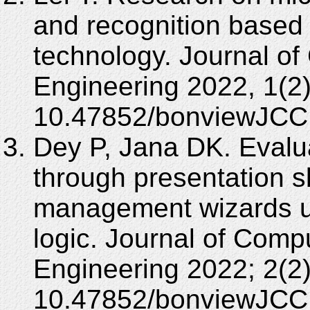
and recognition based 
technology. Journal of
Engineering 2022, 1(2)
10.47852/bonviewJCC
Dey P, Jana DK. Evaluat
through presentation sk
management wizards usi
logic. Journal of Comp
Engineering 2022; 2(2)
10.47852/bonviewJCC