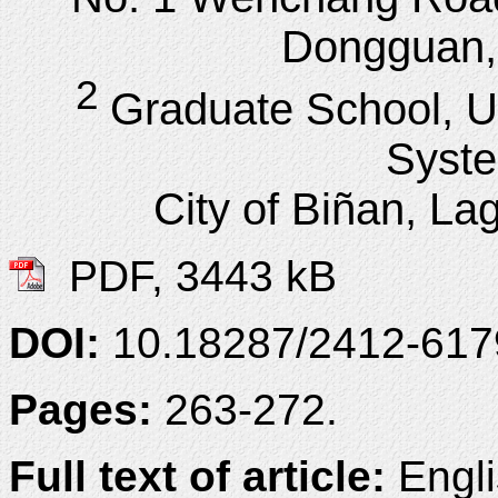
Dongguan,
2
Graduate School, Un
Syst
City of Biñan, La
PDF, 3443 kB
DOI:
10.18287/2412-61
Pages:
263-272.
Full text of article:
Engli