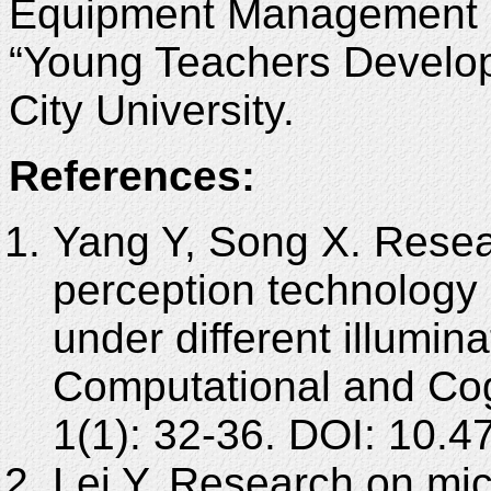
Equipment Management P
“Young Teachers Develo
City University.
References:
Yang Y, Song X. Resear
perception technology 
under different illumina
Computational and Cog
1(1): 32-36. DOI: 10
Lei Y. Research on mic