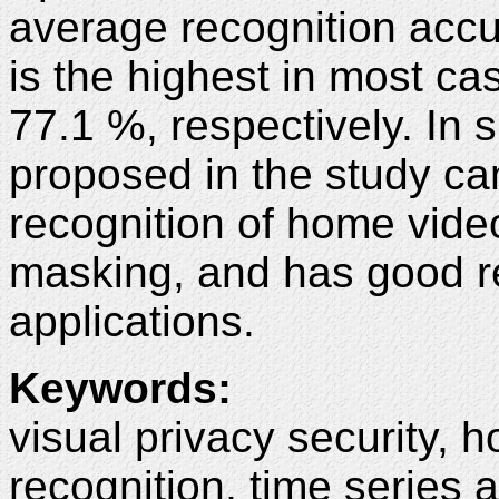
average recognition acc
is the highest in most ca
77.1 %, respectively. In
proposed in the study ca
recognition of home video
masking, and has good res
applications.
Keywords
:
visual privacy security, 
recognition, time series