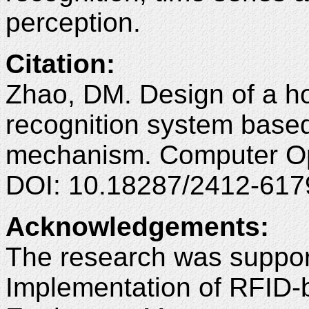
perception.
Citation
:
Zhao, DM. Design of a h
recognition system based
mechanism. Computer Opt
DOI: 10.18287/2412-617
Acknowledgements
:
The research was suppor
Implementation of RFID-