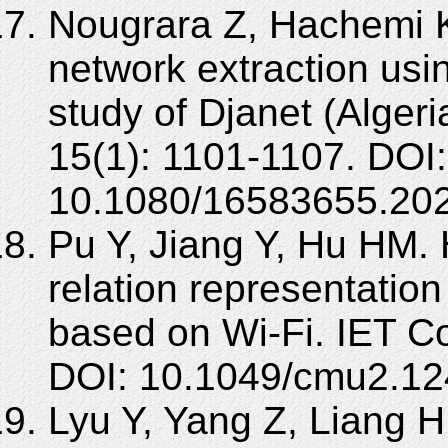
Nougrara Z, Hachemi K
network extraction us
study of Djanet (Algeri
15(1): 1101-1107. DOI:
10.1080/16583655.20
Pu Y, Jiang Y, Hu HM.
relation representation
based on Wi-Fi. IET C
DOI: 10.1049/cmu2.12
Lyu Y, Yang Z, Liang H, e