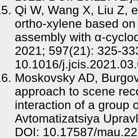
Qi W, Wang X, Liu Z, et
ortho-xylene based on i
assembly with α-cyclode
2021; 597(21): 325-33
10.1016/j.jcis.2021.03
Moskovsky AD, Burgov
approach to scene reco
interaction of a group 
Avtomatizatsiya Upravl
DOI: 10.17587/mau.22