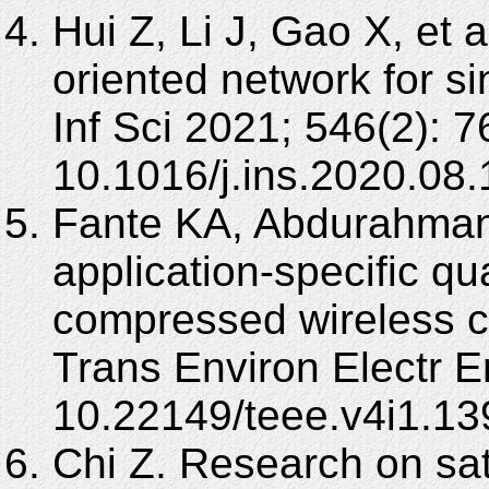
Hui Z, Li J, Gao X, et 
oriented network for s
Inf Sci 2021; 546(2): 
10.1016/j.ins.2020.08.
Fante KA, Abdurahman
application-specific q
compressed wireless 
Trans Environ Electr E
10.22149/teee.v4i1.13
Chi Z. Research on sat