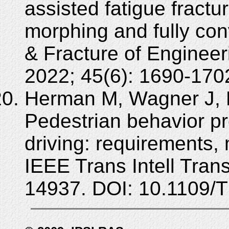
assisted fatigue fractu
morphing and fully con
& Fracture of Engineer
2022; 45(6): 1690-1702
Herman M, Wagner J, P
Pedestrian behavior pr
driving: requirements, 
IEEE Trans Intell Tran
14937. DOI: 10.1109/