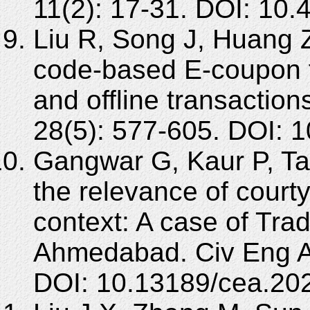
11(2): 17-31. DOI: 10
Liu R, Song J, Huang 
code-based E-coupon f
and offline transactio
28(5): 577-605. DOI: 
Gangwar G, Kaur P, Tay
the relevance of court
context: A case of Trad
Ahmedabad. Civ Eng Ar
DOI: 10.13189/cea.20