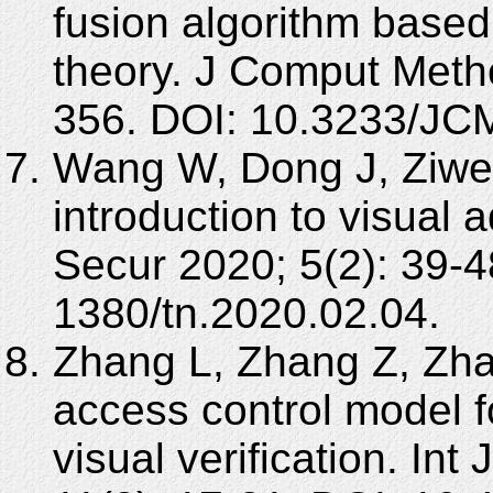
fusion algorithm base
theory. J Comput Meth
356. DOI: 10.3233/JC
Wang W, Dong J, Ziwen 
introduction to visual 
Secur 2020; 5(2): 39-4
1380/tn.2020.02.04.
Zhang L, Zhang Z, Zhao
access control model f
visual verification. In