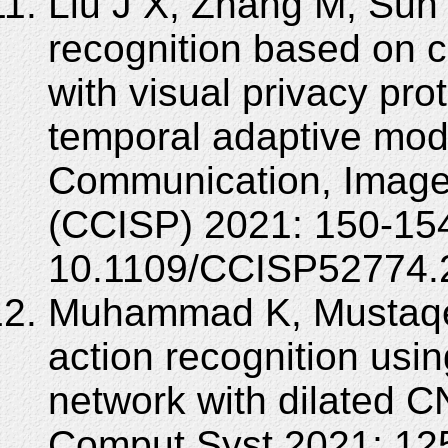
Liu J X, Zhang M, Sun 
recognition based on c
with visual privacy pr
temporal adaptive modu
Communication, Image
(CCISP) 2021: 150-154
10.1109/CCISP52774.
Muhammad K, Mustaqee
action recognition usi
network with dilated C
Comput Syst 2021; 125