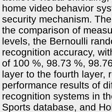
home video behavior sys
security mechanism. The 
the comparison of measur
levels, the Bernoulli ran
recognition accuracy, wit
of 100 %, 98.73 %, 98.76
layer to the fourth layer, 
performance results of di
recognition systems in 
Sports database, and Ho