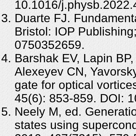
10.1016/j.physb.2022
Duarte FJ. Fundamenta
Bristol: IOP Publishin
0750352659.
Barshak EV, Lapin BP, 
Alexeyev CN, Yavorsk
gate for optical vorti
45(6): 853-859. DOI:
Neely M, ed. Generatio
states using supercond