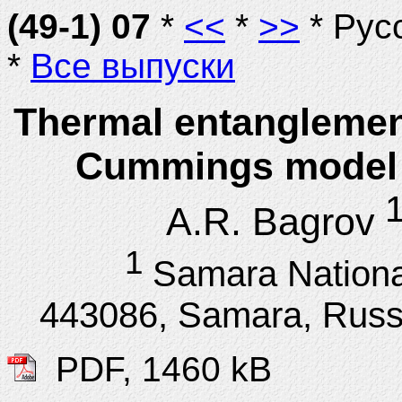
(49-1) 07
*
<<
*
>>
* Рус
*
Все выпуски
Thermal entanglement
Cummings model w
A.R. Bagrov
1
Samara Nationa
443086, Samara, Russ
PDF, 1460 kB