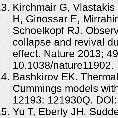
Kirchmair G, Vlastakis
H, Ginossar E, Mirrahi
Schoelkopf RJ. Observ
collapse and revival d
effect. Nature 2013; 4
10.1038/nature11902.
Bashkirov EK. Thermal
Cummings models with
12193: 121930Q. DOI:
Yu T, Eberly JH. Sudd