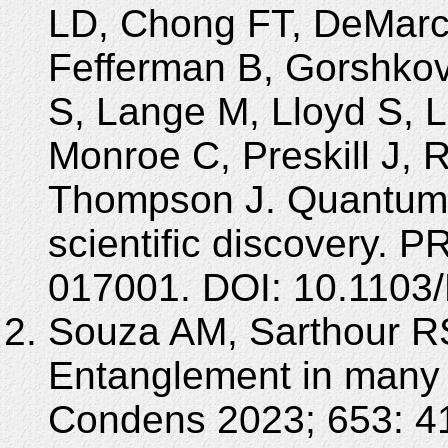
LD, Chong FT, DeMarco
Fefferman B, Gorshkov
S, Lange M, Lloyd S, 
Monroe C, Preskill J, 
Thompson J. Quantum 
scientific discovery. 
017001. DOI: 10.110
Souza AM, Sarthour RS,
Entanglement in many
Condens 2023; 653: 4