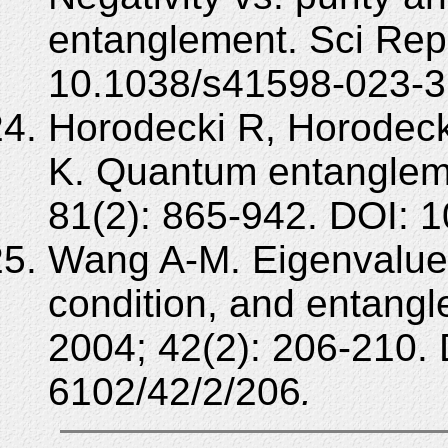
entanglement. Sci Rep
10.1038/s41598-023-3
Horodecki R, Horodeck
K. Quantum entanglem
81(2): 865-942. DOI:
Wang A-M. Eigenvalues
condition, and entan
2004; 42(2): 206-210.
6102/42/2/206
.