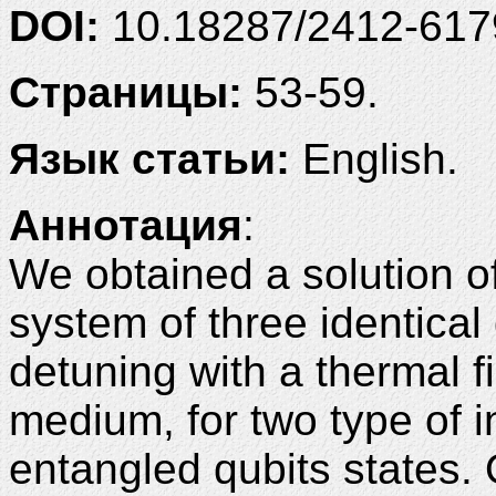
DOI:
10.18287/2412-61
Страницы:
53-59.
Язык статьи:
English.
Аннотация
:
We obtained a solution of
system of three identical 
detuning with a thermal fi
medium, for two type of i
entangled qubits states. 