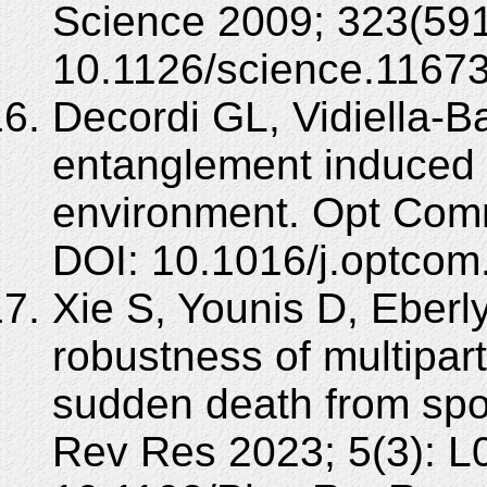
Science 2009; 323(591
10.1126/science.1167
Decordi GL, Vidiella-B
entanglement induced 
environment. Opt Com
DOI: 10.1016/j.optcom
Xie S, Younis D, Eberl
robustness of multipar
sudden death from sp
Rev Res 2023; 5(3): L