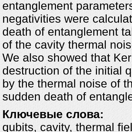
entanglement parameters: 
negativities were calcul
death of entanglement tak
of the cavity thermal noi
We also showed that Kerr
destruction of the initia
by the thermal noise of t
sudden death of entangl
Ключевые слова:
qubits, cavity, thermal fie