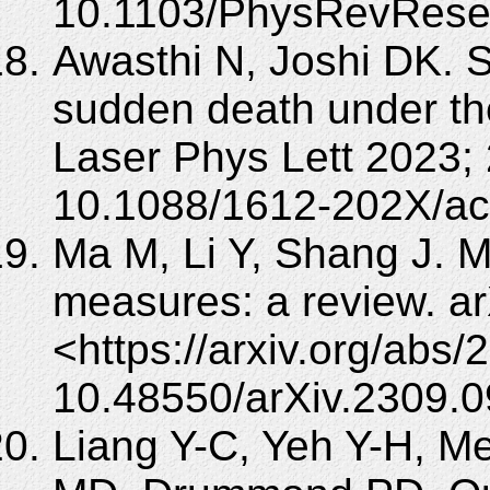
10.1103/PhysRevRese
Awasthi N, Joshi DK. S
sudden death under th
Laser Phys Lett 2023; 
10.1088/1612-202X/ac
Ma M, Li Y, Shang J. M
measures: a review. ar
<https://arxiv.org/abs
10.48550/arXiv.2309.0
Liang Y-C, Yeh Y-H, 