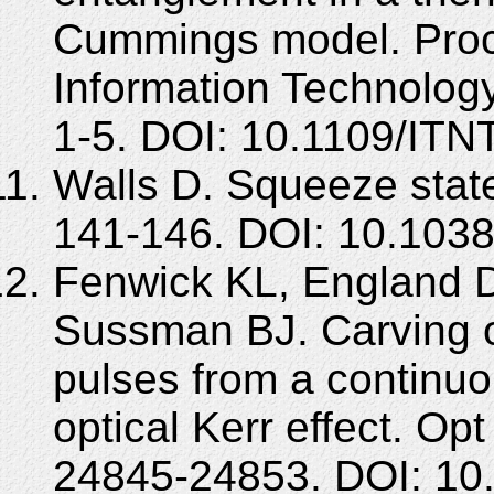
Cummings model. Proc 
Information Technolog
1-5. DOI: 10.1109/IT
Walls D. Squeeze state
141-146. DOI: 10.103
Fenwick KL, England D
Sussman BJ. Carving ou
pulses from a continu
optical Kerr effect. Op
24845-24853. DOI: 10