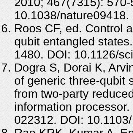
2010; 467(7315): 570-
10.1038/nature09418.
Roos CF, ed. Control 
qubit entangled states
1480. DOI: 10.1126/sc
Dogra S, Dorai K, Arvi
of generic three-qubit 
from two-party reduce
information processor.
022312. DOI: 10.1103
Rao KRK, Kumar A. Ent