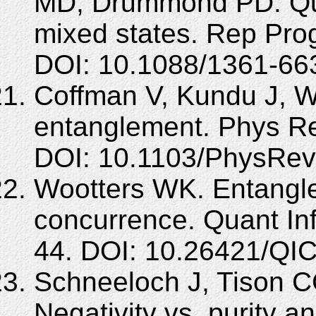
MD, Drummond PD. Qua
mixed states. Rep Pro
DOI: 10.1088/1361-66
Coffman V, Kundu J, W
entanglement. Phys Re
DOI: 10.1103/PhysRev
Wootters WK. Entangle
concurrence. Quant In
44. DOI: 10.26421/QIC
Schneeloch J, Tison C
Negativity vs. purity a