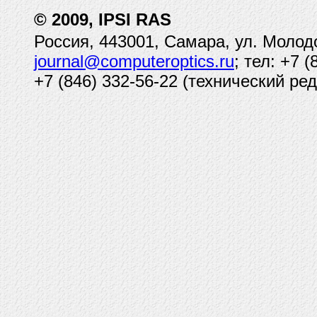
© 2009, IPSI RAS
Россия, 443001, Самара, ул. Молод
journal@computeroptics.ru
; тел: +7 
+7 (846) 332-56-22 (технический ред