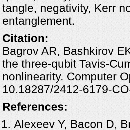
tangle, negativity, Kerr n
entanglement.
Citation:
Bagrov AR, Bashkirov EK
the three-qubit Tavis-Cu
nonlinearity. Computer O
10.18287/2412-6179-CO
References:
Alexeev Y, Bacon D, B