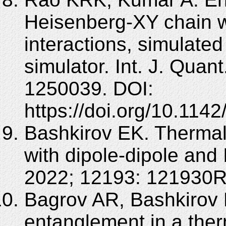
Heisenberg-XY chain w
interactions, simulat
simulator. Int. J. Quant
1250039. DOI:
https://doi.org/10.11
Bashkirov EK. Thermal
with dipole-dipole and 
2022; 12193: 121930R
Bagrov AR, Bashkirov 
entanglement in a ther