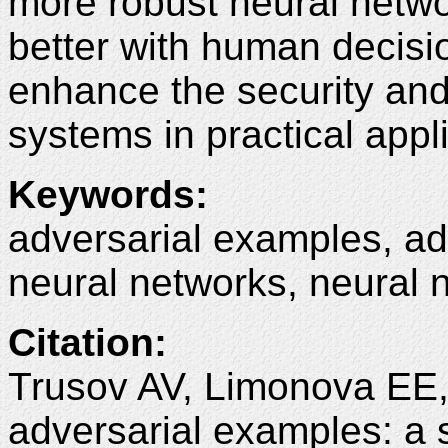
more robust neural netwo
better with human decis
enhance the security and 
systems in practical appl
Keywords
:
adversarial examples, ad
neural networks, neural n
Citation
:
Trusov AV, Limonova EE,
adversarial examples: a 