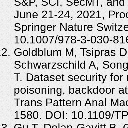
S&P, SCI, SecMT, and
June 21-24, 2021, Pro
Springer Nature Switz
10.1007/978-3-030-81
Goldblum M, Tsipras D
Schwarzschild A, Song 
T. Dataset security for
poisoning, backdoor a
Trans Pattern Anal Mac
1580. DOI: 10.1109/T
Gu T, Dolan-Gavitt B, 