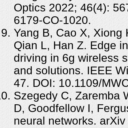
Optics 2022; 46(4): 5
6179-CO-1020.
Yang B, Cao X, Xiong 
Qian L, Han Z. Edge in
driving in 6g wireless
and solutions. IEEE W
47. DOI: 10.1109/MWC
Szegedy C, Zaremba W,
D, Goodfellow I, Fergus
neural networks. arXiv