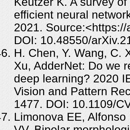
Keutzer K. A survey of
efficient neural networ
2021. Source:<https://
DOI: 10.48550/arXiv.2
H. Chen, Y. Wang, C. X
Xu, AdderNet: Do we re
deep learning? 2020 
Vision and Pattern Re
1477. DOI: 10.1109/
Limonova EE, Alfonso 
VV. Bipolar morphologi