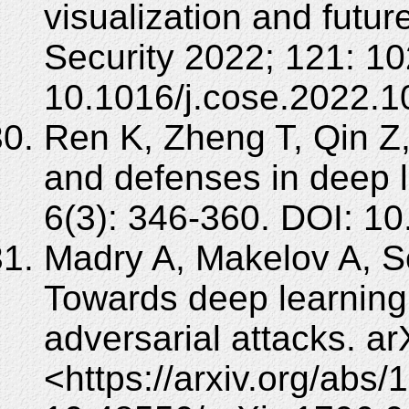
visualization and futu
Security 2022; 121: 1
10.1016/j.cose.2022.1
Ren K, Zheng T, Qin Z,
and defenses in deep 
6(3): 346-360. DOI: 10
Madry A, Makelov A, Sc
Towards deep learning 
adversarial attacks. ar
<https://arxiv.org/abs