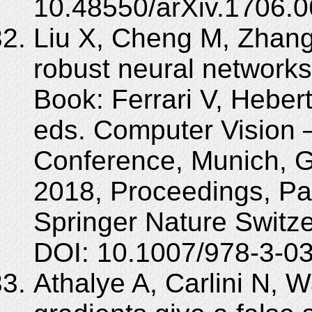
10.48550/arXiv.1706.0
Liu X, Cheng M, Zhang
robust neural networks
Book: Ferrari V, Heber
eds. Computer Vision
Conference, Munich, 
2018, Proceedings, Par
Springer Nature Switz
DOI: 10.1007/978-3-0
Athalye A, Carlini N, 