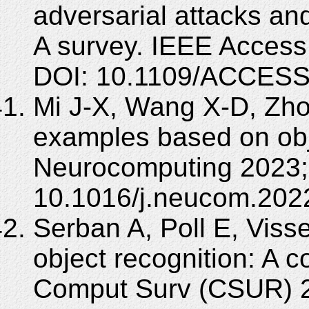
adversarial attacks an
A survey. IEEE Access
DOI: 10.1109/ACCESS
Mi J-X, Wang X-D, Zho
examples based on obje
Neurocomputing 2023; 
10.1016/j.neucom.202
Serban A, Poll E, Viss
object recognition: A
Comput Surv (CSUR) 20