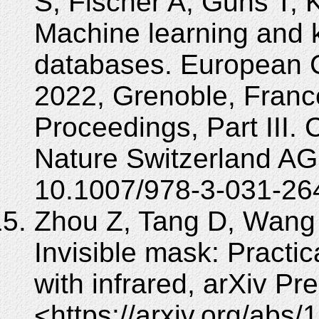
S, Fischer A, Guns T, 
Machine learning and 
databases. European
2022, Grenoble, Franc
Proceedings, Part III.
Nature Switzerland AG
10.1007/978-3-031-26
Zhou Z, Tang D, Wang 
Invisible mask: Practic
with infrared, arXiv Pr
<https://arxiv.org/abs