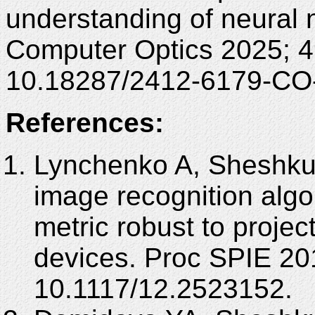
understanding of neural 
Computer Optics 2025; 4
10.18287/2412-6179-CO
References:
Lynchenko A, Sheshku
image recognition algo
metric robust to project
devices. Proc SPIE 20
10.1117/12.2523152.