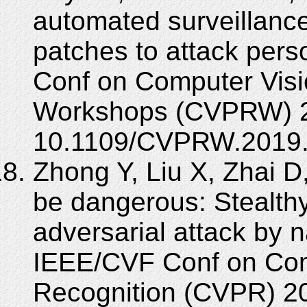
automated surveillanc
patches to attack per
Conf on Computer Visi
Workshops (CVPRW) 2
10.1109/CVPRW.2019.
Zhong Y, Liu X, Zhai D
be dangerous: Stealthy
adversarial attack by
IEEE/CVF Conf on Com
Recognition (CVPR) 2