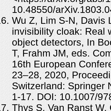
10.48550/arXiv.1803.0
Wu Z, Lim S-N, Davis 
invisibility cloak: Real
object detectors, In Bo
T, Frahm JM, eds. Com
16th European Confer
23–28, 2020, Proceedi
Switzerland: Springer 
1-17. DOI: 10.1007/97
Thys S, Van Ranst W,