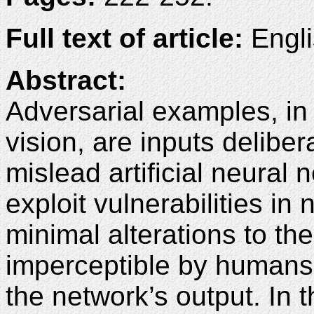
Full text of article:
Engli
Abstract:
Adversarial examples, in
vision, are inputs deliber
mislead artificial neura
exploit vulnerabilities in
minimal alterations to the
imperceptible by humans 
the network’s output. In 