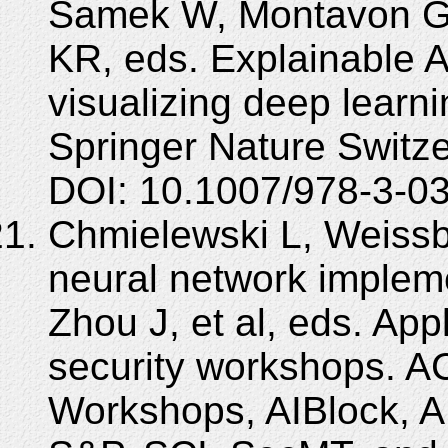
Samek W, Montavon G, 
KR, eds. Explainable AI
visualizing deep learn
Springer Nature Switz
DOI: 10.1007/978-3-0
Chmielewski L, Weissb
neural network implem
Zhou J, et al, eds. Ap
security workshops. A
Workshops, AIBlock, 