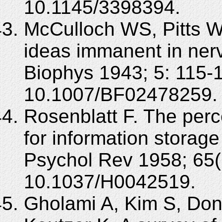
10.1145/3398394.
McCulloch WS, Pitts W.
ideas immanent in nerv
Biophys 1943; 5: 115-
10.1007/BF02478259.
Rosenblatt F. The perc
for information storage
Psychol Rev 1958; 65(
10.1037/H0042519.
Gholami A, Kim S, Do