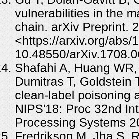
vulnerabilities in the
chain. arXiv Preprint. 
<https://arxiv.org/abs
10.48550/arXiv.1708.0
Shafahi A, Huang WR, 
Dumitras T, Goldstein T
clean-label poisoning 
NIPS'18: Proc 32nd Int
Processing Systems 2
Fredrikson M, Jha S, R