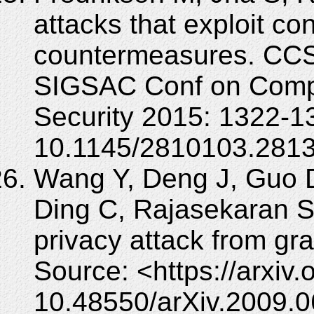
attacks that exploit co
countermeasures. CCS
SIGSAC Conf on Comp
Security 2015: 1322-1
10.1145/2810103.281
Wang Y, Deng J, Guo 
Ding C, Rajasekaran S.
privacy attack from gra
Source: <https://arxiv
10.48550/arXiv.2009.0