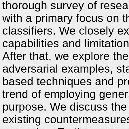
thorough survey of resea
with a primary focus on t
classifiers. We closely e
capabilities and limitation
After that, we explore th
adversarial examples, sta
based techniques and pr
trend of employing genera
purpose. We discuss the l
existing countermeasures