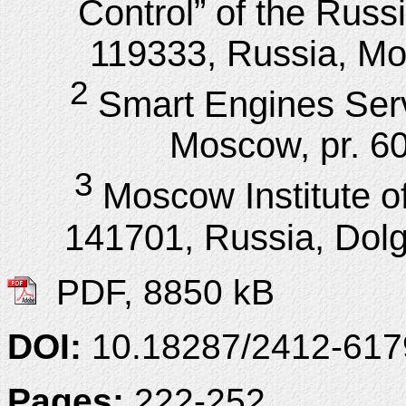
Control” of the Rus
119333, Russia, Mos
2
Smart Engines Ser
Moscow, pr. 60
3
Moscow Institute o
141701, Russia, Dolgo
PDF, 8850 kB
DOI:
10.18287/2412-61
Pages:
222-252.