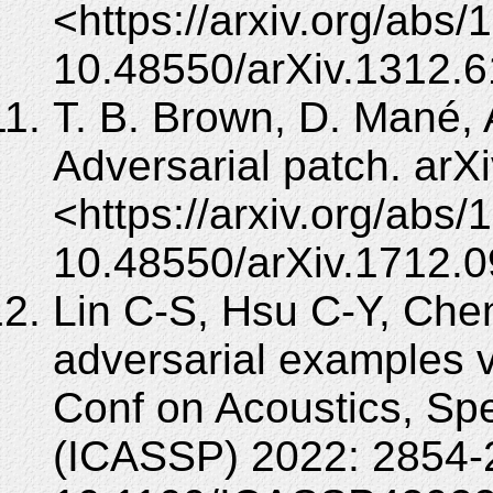
<https://arxiv.org/abs
10.48550/arXiv.1312.6
T. B. Brown, D. Mané, A
Adversarial patch. arX
<https://arxiv.org/abs
10.48550/arXiv.1712.
Lin C-S, Hsu C-Y, Che
adversarial examples 
Conf on Acoustics, Sp
(ICASSP) 2022: 2854-