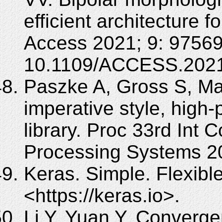
efficient architecture 
Access 2021; 9: 97569
10.1109/ACCESS.2021
Paszke A, Gross S, Mas
imperative style, high
library. Proc 33rd Int 
Processing Systems 2
Keras. Simple. Flexibl
<https://keras.io>.
Li Y, Yuan Y. Converge