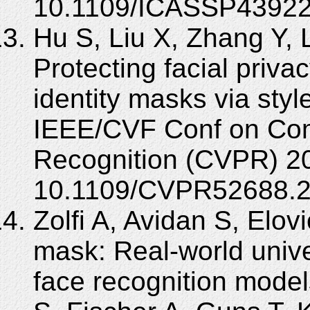
10.1109/ICASSP43922
Hu S, Liu X, Zhang Y, 
Protecting facial priva
identity masks via styl
IEEE/CVF Conf on Com
Recognition (CVPR) 2
10.1109/CVPR52688.2
Zolfi A, Avidan S, Elovi
mask: Real-world unive
face recognition mode