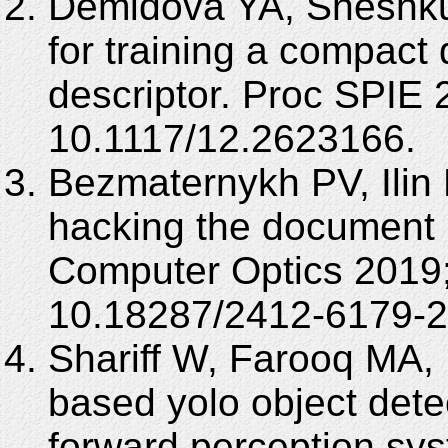
Demidova YA, Sheshku
for training a compact 
descriptor. Proc SPIE
10.1117/12.2623166.
Bezmaternykh PV, Ilin 
hacking the document i
Computer Optics 2019;
10.18287/2412-6179-2
Shariff W, Farooq MA, 
based yolo object detec
forward perception sy