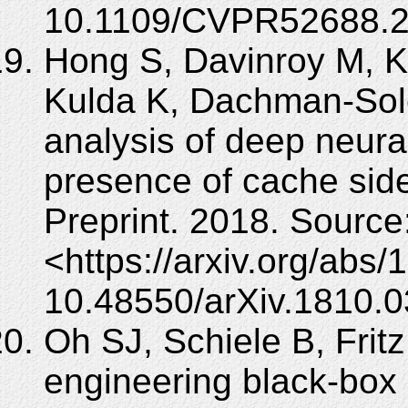
10.1109/CVPR52688.2
Hong S, Davinroy M, K
Kulda K, Dachman-Sole
analysis of deep neura
presence of cache side
Preprint. 2018. Source
<https://arxiv.org/abs
10.48550/arXiv.1810.0
Oh SJ, Schiele B, Frit
engineering black-box 