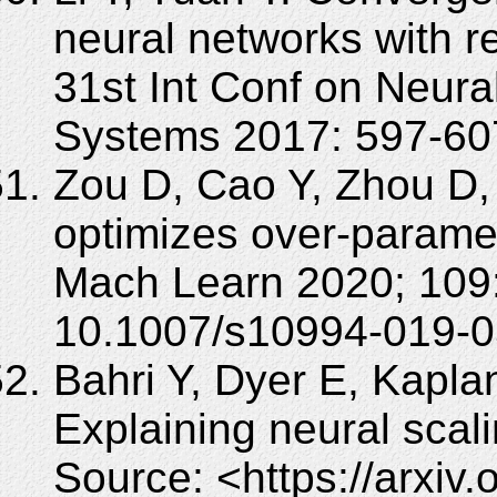
neural networks with re
31st Int Conf on Neura
Systems 2017: 597-60
Zou D, Cao Y, Zhou D,
optimizes over-parame
Mach Learn 2020; 109:
10.1007/s10994-019-0
Bahri Y, Dyer E, Kapla
Explaining neural scali
Source: <https://arxiv