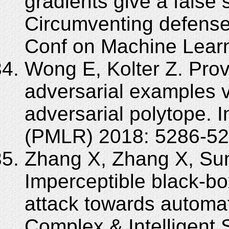
gradients give a false 
Circumventing defenses
Conf on Machine Lear
Wong E, Kolter Z. Pro
adversarial examples v
adversarial polytope. 
(PMLR) 2018: 5286-52
Zhang X, Zhang X, Sun
Imperceptible black-bo
attack towards automat
Complex & Intelligent 