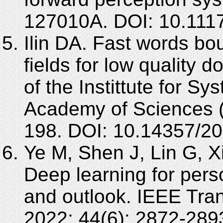
127010A. DOI: 10.111
Ilin DA. Fast words bou
fields for low quality
of the Instittute for S
Academy of Sciences (
198. DOI: 10.14357/2
Ye M, Shen J, Lin G, X
Deep learning for perso
and outlook. IEEE Tran
2022; 44(6): 2872-289