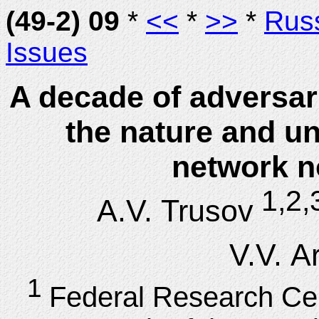
(49-2) 09
*
<<
*
>>
*
Rus
Issues
A decade of adversar
the nature and u
network n
1,2,
A.V. Trusov
V.V. A
1
Federal Research Ce