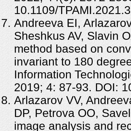
10.1109/TPAMI.2021.
Andreeva EI, Arlazaro
Sheshkus AV, Slavin O
method based on convo
invariant to 180 degree
Information Technolo
2019; 4: 87-93. DOI:
Arlazarov VV, Andreeva
DP, Petrova OO, Savel
image analysis and rec