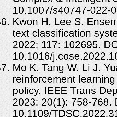
10.1007/s40747-022-0
Kwon H, Lee S. Ensembl
text classification sy
2022; 117: 102695. DO
10.1016/j.cose.2022.1
Mo K, Tang W, Li J, Yu
reinforcement learning
policy. IEEE Trans D
2023; 20(1): 758-768. 
10.1109/TDSC.2022.3