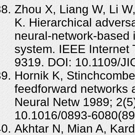
Zhou X, Liang W, Li W
K. Hierarchical adversa
neural-network-based i
system. IEEE Internet 
9319. DOI: 10.1109/J
Hornik K, Stinchcombe 
feedforward networks a
Neural Netw 1989; 2(5
10.1016/0893-6080(89
Akhtar N, Mian A, Kar