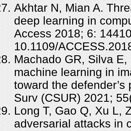
Akhtar N, Mian A. Thre
deep learning in compu
Access 2018; 6: 14410
10.1109/ACCESS.2018
Machado GR, Silva E, 
machine learning in im
toward the defender’s
Surv (CSUR) 2021; 55(
Long T, Gao Q, Xu L, 
adversarial attacks in