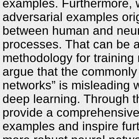
examples. Furthermore, 
adversarial examples ori
between human and neur
processes. That can be at
methodology for training
argue that the commonly 
networks” is misleading 
deep learning. Through th
provide a comprehensive 
examples and inspire fur