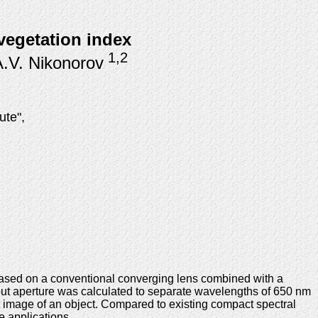
 vegetation index
1,2
A.V. Nikonorov
ute",
 based on a conventional converging lens combined with a
nput aperture was calculated to separate wavelengths of 650 nm
st image of an object. Compared to existing compact spectral
e applications.