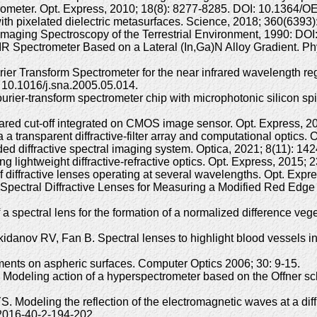
trometer. Opt. Express, 2010; 18(8): 8277-8285. DOI: 10.1364/O
with pixelated dielectric metasurfaces. Science, 2018; 360(639
maging Spectroscopy of the Terrestrial Environment, 1990: DOI
pectrometer Based on a Lateral (In,Ga)N Alloy Gradient. Phys
rier Transform Spectrometer for the near infrared wavelength re
 10.1016/j.sna.2005.05.014.
urier-transform spectrometer chip with microphotonic silicon spi
g infrared cut-off integrated on CMOS image sensor. Opt. Expres
a a transparent diffractive-filter array and computational optic
r-coded diffractive spectral imaging system. Optica, 2021; 8(11)
g lightweight diffractive-refractive optics. Opt. Express, 201
 diffractive lenses operating at several wavelengths. Opt. Exp
Spectral Diffractive Lenses for Measuring a Modified Red Edge
a spectral lens for the formation of a normalized difference veg
anov RV, Fan B. Spectral lenses to highlight blood vessels in 
ements on aspheric surfaces. Computer Optics 2006; 30: 9-15.
Modeling action of a hyperspectrometer based on the Offner sc
. Modeling the reflection of the electromagnetic waves at a dif
2016-40-2-194-202.