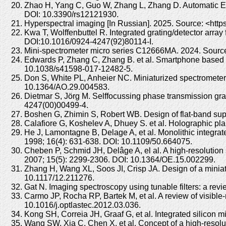
Zhao H, Yang C, Guo W, Zhang L, Zhang D. Automatic Es
DOI: 10.3390/rs12121930.
Hyperspectral imaging [In Russian]. 2025. Source: <https
Kwa T, Wolffenbuttel R. Integrated grating/detector arra
DOI:10.1016/0924-4247(92)80114-I.
Mini-spectrometer micro series C12666MA. 2024. Source
Edwards P, Zhang C, Zhang B. et al. Smartphone based o
10.1038/s41598-017-12482-5.
Don S, White PL, Anheier NC. Miniaturized spectrometer
10.1364/AO.29.004583.
Dietmar S, Jörg M. Selffocussing phase transmission grat
4247(00)00499-4.
Boshen G, Zhimin S, Robert WB. Design of flat-band sup
Calafiore G, Koshelev A, Dhuey S. et al. Holographic plan
He J, Lamontagne B, Delage A, et al. Monolithic integr
1998; 16(4): 631-638. DOI: 10.1109/50.664075.
Cheben P, Schmid JH, Delâge A, el al. A high-resolution
2007; 15(5): 2299-2306. DOI: 10.1364/OE.15.002299.
Zhang H, Wang XL, Soos JI, Crisp JA. Design of a miniat
10.1117/12.211276.
Gat N. Imaging spectroscopy using tunable filters: a re
Carmo JP, Rocha RP, Bartek M, et al. A review of visible
10.1016/j.optlastec.2012.03.036.
Kong SH, Correia JH, Graaf G, et al. Integrated silicon
Wang SW, Xia C, Chen X, et al. Concept of a high-resolut