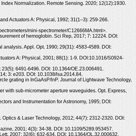
 Index Normalization. Remote Sensing. 2020; 12(12):1930.
 and Actuators A: Physical, 1992; 31(1–3): 259-266.
spectrometers/mini-spectrometer/C12666MA.html>.
asurement of hemoglobin. Sci Rep, 2017; 7: 12224. DOI:
 analysis. Appl. Opt. 1990; 29(31): 4583-4589. DOI:
ctuators A: Physical, 2001; 88(1): 1-9. DOI:10.1016/S0924-
5; 23(5): 6491-6496. DOI: 10.1364/OE.23.006491.
014; 3: e203. DOI: 10.1038/lsa.2014.84.
cle grating in InGaAsP/lnP. Journal of Lightwave Technology,
ter with sub-micrometer aperture waveguides. Opt. Express,
ectors and Instrumentation for Astronomy, 1995; DOI:
ry. Optics & Laser Technology, 2012; 44(7): 2312-2320. DOI:
gazine, 2001; 4(3): 34-38. DOI: 10.1109/5289.953457.
. Lett, 2007: 32(6): 632-634. DOI: 10.1364/OL.32.000632.