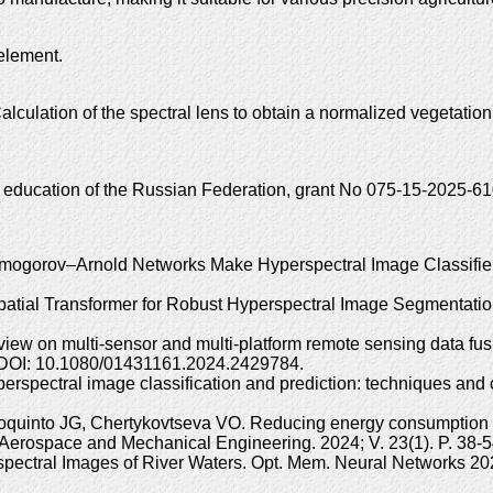
 element.
culation of the spectral lens to obtain a normalized vegetatio
r education of the Russian Federation, grant No 075-15-2025-61
lmogorov–Arnold Networks Make Hyperspectral Image Classifier
-Spatial Transformer for Robust Hyperspectral Image Segmentati
iew on multi-sensor and multi-platform remote sensing data fusi
. DOI: 10.1080/01431161.2024.2429784.
perspectral image classification and prediction: techniques an
quinto JG, Chertykovtseva VO. Reducing energy consumption of 
y. Aerospace and Mechanical Engineering. 2024; V. 23(1). P. 3
erspectral Images of River Waters. Opt. Mem. Neural Networks 20