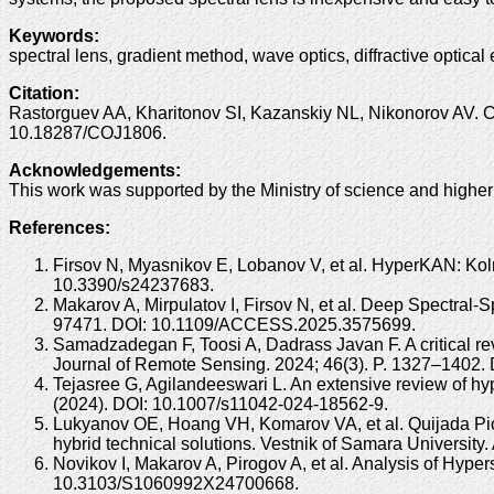
Keywords
:
spectral lens, gradient method, wave optics, diffractive optical
Citation
:
Rastorguev AA, Kharitonov SI, Kazanskiy NL, Nikonorov AV. Cal
10.18287/COJ1806.
Acknowledgements
:
This work was supported by the Ministry of science and highe
References:
Firsov N, Myasnikov E, Lobanov V, et al. HyperKAN: Ko
10.3390/s24237683.
Makarov A, Mirpulatov I, Firsov N, et al. Deep Spectral
97471. DOI: 10.1109/ACCESS.2025.3575699.
Samadzadegan F, Toosi A, Dadrass Javan F. A critical rev
Journal of Remote Sensing. 2024; 46(3). P. 1327–1402
Tejasree G, Agilandeeswari L. An extensive review of hy
(2024). DOI: 10.1007/s11042-024-18562-9.
Lukyanov OE, Hoang VH, Komarov VA, et al. Quijada Pio
hybrid technical solutions. Vestnik of Samara Universit
Novikov I, Makarov A, Pirogov A, et al. Analysis of Hyp
10.3103/S1060992X24700668.