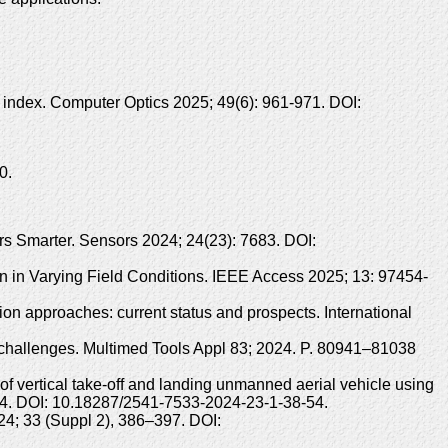
n index. Computer Optics 2025; 49(6): 961-971. DOI:
0.
s Smarter. Sensors 2024; 24(23): 7683. DOI:
on in Varying Field Conditions. IEEE Access 2025; 13: 97454-
on approaches: current status and prospects. International
d challenges. Multimed Tools Appl 83; 2024. P. 80941–81038
vertical take-off and landing unmanned aerial vehicle using
8-54. DOI: 10.18287/2541-7533-2024-23-1-38-54.
24; 33 (Suppl 2), 386–397. DOI: