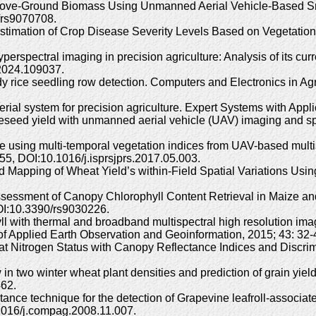
t Above-Ground Biomass Using Unmanned Aerial Vehicle-Based 
/rs9070708.
timation of Crop Disease Severity Levels Based on Vegetation
yperspectral imaging in precision agriculture: Analysis of its cu
.2024.109037.
dy rice seedling row detection. Computers and Electronics in Agr
rial system for precision agriculture. Expert Systems with App
eseed yield with unmanned aerial vehicle (UAV) imaging and spe
rice using multi-temporal vegetation indices from UAV-based mult
, DOI:10.1016/j.isprsjprs.2017.05.003.
d Mapping of Wheat Yield’s within-Field Spatial Variations U
sessment of Canopy Chlorophyll Content Retrieval in Maize an
OI:10.3390/rs9030226.
hyll with thermal and broadband multispectral high resolution i
l of Applied Earth Observation and Geoinformation, 2015; 43: 32
heat Nitrogen Status with Canopy Reflectance Indices and Discri
 in two winter wheat plant densities and prediction of grain yi
462.
ectance technique for the detection of Grapevine leafroll-associa
0.1016/j.compag.2008.11.007.