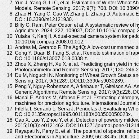
Yue J, Yang G, Li C, et al. Estimation of Winter Whea
Models. Remote Sensing. 2017; 9(7): 708. DOI: 10.3390
Zhao H, Yang C, Guo W, Zhang L, Zhang D. Automatic Es
DOI: 10.3390/rs12121930.
Billy G. Ram, Peter Oduor, et al. A systematic review of h
Agriculture. 2024; 222, 109037, DOI: 10.1016/j.compag
Yutaka K, Kenji I, A dual-spectral camera system for pad
10.1016/j.compag.2008.01.012.
Andrés M, Gerardo F. The AgriQ: A low-cost unmanned ae
Gong Y, Duan B, Fang S. et al. Remote estimation of rap
DOI:10.1186/s13007-018-0338-z.
Zhou X, Zheng H, Xu X, et al. Predicting grain yield in 
Photogrammetry and Remote Sensing. 2017; 130: 246-255
Du M, Noguchi N. Monitoring of Wheat Growth Status an
Sensing. 2017; 9(3):289. DOI:10.3390/rs9030289.
Peng Y, Nguy-Robertson A, Arkebauer T, Gitelson AA. As
Generic Algorithms. Remote Sensing. 2017; 9(3):226. D
Manal E, Andres M, Alfonso F, et al. Estimating chlorop
machines for precision agriculture. International Journa
Filella I, Serrano L, Serra J, Peñuelas J. Evaluating W
DOI:10.2135/cropsci1995.0011183X003500050023x.
Cao X, Luo Y, Zhou Y, et al. Detection of powdery mildew
2015;10(3): e0121462. DOI: 10.1371/journal.pone.0121
Rayapati N, Perry E. et al. The potential of spectral refl
and Electronics in Agriculture, 2009; 66: 38-45. DOI: 1