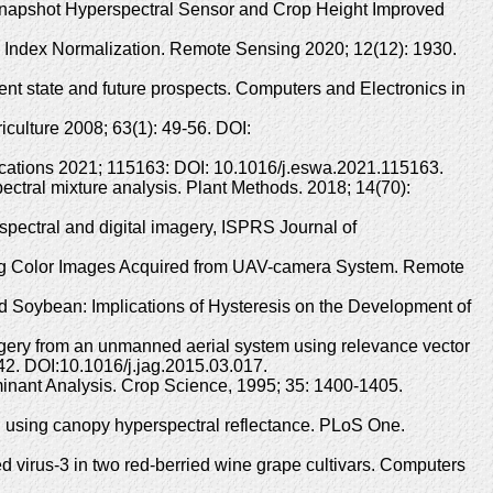
Snapshot Hyperspectral Sensor and Crop Height Improved
 Index Normalization. Remote Sensing 2020; 12(12): 1930.
rrent state and future prospects. Computers and Electronics in
iculture 2008; 63(1): 49-56. DOI:
lications 2021; 115163: DOI: 10.1016/j.eswa.2021.115163.
ctral mixture analysis. Plant Methods. 2018; 14(70):
ispectral and digital imagery, ISPRS Journal of
sing Color Images Acquired from UAV-camera System. Remote
d Soybean: Implications of Hysteresis on the Development of
magery from an unmanned aerial system using relevance vector
-42. DOI:10.1016/j.jag.2015.03.017.
minant Analysis. Crop Science, 1995; 35: 1400-1405.
eld using canopy hyperspectral reflectance. PLoS One.
ted virus-3 in two red-berried wine grape cultivars. Computers