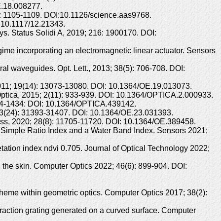
E.18.008277.
3): 1105-1109. DOI:10.1126/science.aas9768.
:10.1117/12.21343.
. Status Solidi A, 2019; 216: 1900170. DOI:
gime incorporating an electromagnetic linear actuator. Sensors
ral waveguides. Opt. Lett., 2013; 38(5): 706-708. DOI:
s, 2011; 19(14): 13073-13080. DOI: 10.1364/OE.19.013073.
s. Optica, 2015; 2(11): 933-939. DOI: 10.1364/OPTICA.2.000933.
: 1424-1434: DOI: 10.1364/OPTICA.439142.
5; 23(24): 31393-31407. DOI: 10.1364/OE.23.031393.
ress, 2020; 28(8): 11705-11720. DOI: 10.1364/OE.389458.
 Simple Ratio Index and a Water Band Index. Sensors 2021;
etation index ndvi 0.705. Journal of Optical Technology 2022;
the skin. Computer Optics 2022; 46(6): 899-904. DOI:
heme within geometric optics. Computer Optics 2017; 38(2):
fraction grating generated on a curved surface. Computer