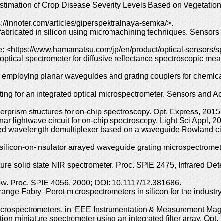
timation of Crop Disease Severity Levels Based on Vegetation
://innoter.com/articles/giperspektralnaya-semka/>.
y fabricated in silicon using micromachining techniques. Sensors
: <https://www.hamamatsu.com/jp/en/product/optical-sensors/
ptical spectrometer for diffusive reflectance spectroscopic me
 employing planar waveguides and grating couplers for chemical
ing for an integrated optical microspectrometer. Sensors and A
erprism structures for on-chip spectroscopy. Opt. Express, 201
ar lightwave circuit for on-chip spectroscopy. Light Sci Appl, 2
ated wavelength demultiplexer based on a waveguide Rowland cir
 silicon-on-insulator arrayed waveguide grating microspectrome
ure solid state NIR spectrometer. Proc. SPIE 2475, Infrared Det
view. Proc. SPIE 4056, 2000; DOI: 10.1117/12.381686.
-range Fabry–Perot microspectrometers in silicon for the indust
 microspectrometers. in IEEE Instrumentation & Measurement Ma
ion miniature spectrometer using an integrated filter array. Opt