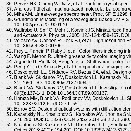
Pervez NK, Cheng W, Jia Z, et al. Photonic crystal spec
Andreas Tittl et al. Imaging-based molecular barcoding 
Mika AM, Linear-wedge spectrometer. Proc. SPIE 1298, I
Grundmann M Modeling of a Waveguide-Based UV-VIS-IR S
10.1002/pssa.201900170.
Wallrabe U, Solf C, Mohr J, Korvink JG. Miniaturized Fou
and Actuators A: Physical, 2005; 123-124: 459-467. DOI:
Velasco AV, Cheben P, Bock PJ, et al. High-resolution Fo
10.1364/OL.38.000706.
Frey L, Parrein P, Raby J, et al. Color filters includin
Wang P, Menon R. Ultra-high-sensitivity color imaging vi
Arguello H, Pinilla S, Peng Y, et al. Shift-variant colo
Peng Y, Fu Q, Amata H, et al. Computational imaging usin
Doskolovich LL, Skidanov RV, Bezus EA, et al. Design of
Blank VA, Skidanov RV, Doskolovich LL, Kazanskiy NL. 
21, 7694. DOI: 10.3390/s21227694.
Blank VA, Skidanov RV, Doskolovich LL. Investigation of 
89(3): 137-141. DOI: 10.1364/JOT.89.000137.
Hamza MM, Blank VA, Podlipnov VV, Doskolovich LL, Skid
10.18287/2412-6179-CO-1155.
Ezhov EG. Design of optical systems with diffraction el
Kazanskiy NL, Kharitonov SI, Karsakov AV, Khonina SN. 
271-280. DOI: 10.18287/0134-2452-2014-38-2-271-280.
Kharitonov SI, Kazanskiy NL, Doskolovich LL, Strelkov YS
Optics 2016; 40(2): 194-202. DOI: 10.18287/2412-6179-