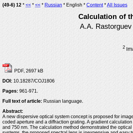
(49-6) 12
*
<<
*
<<
*
Russian
* English *
Content
*
All Issues
Calculation of t
A.A. Rastorguev
2
Im
PDF, 2697 kB
DOI:
10.18287/COJ1806
Pages:
961-971.
Full text of article:
Russian language.
Abstract:
A new dispersive optical system concept is proposed for image
coded aperture and a diffraction grating. A gradient calculati
and 750 nm. The calculation method demonstrated the optical sy
systems, the proposed spectral lens is inexpensive and easy to 