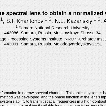
he spectral lens to obtain a normalized
1
1,2
1,2
, S.I. Kharitonov
, N.L. Kazanskiy
, 
1
Samara National Research University,
443086, Samara, Russia, Moskovskoye Shosse 34;
age Processing Systems Institute, NRC "Kurchatov Instit
443001, Samara, Russia, Molodogvardeyskaya 151
 formation in narrow spectral channels. This optical system is
on method was developed, and the phase function at the lens's i
stem's ability to transmit spatial frequencies in a high-contra
manufacture, making it suitable for various precision agricultur