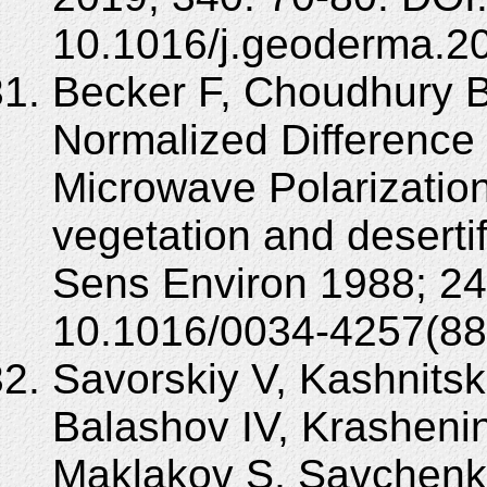
10.1016/j.geoderma.2
Becker F, Choudhury BJ
Normalized Difference
Microwave Polarization
vegetation and deserti
Sens Environ 1988; 24
10.1016/0034-4257(88
Savorskiy V, Kashnitsk
Balashov IV, Krashenin
Maklakov S, Savchenko