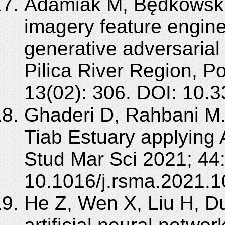
Adamiak M, Będkowski 
imagery feature engine
generative adversarial
Pilica River Region, 
13(02): 306. DOI: 10.
Ghaderi D, Rahbani M.
Tiab Estuary applying
Stud Mar Sci 2021; 44
10.1016/j.rsma.2021.1
He Z, Wen X, Liu H, Du