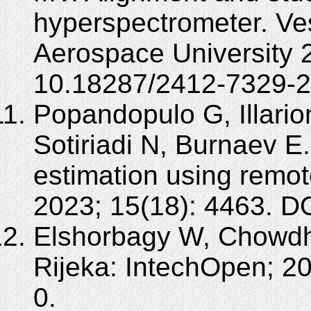
hyperspectrometer. Ve
Aerospace University 
10.18287/2412-7329-2
Popandopulo G, Illario
Sotiriadi N, Burnaev E
estimation using remo
2023; 15(18): 4463. D
Elshorbagy W, Chowdh
Rijeka: IntechOpen; 2
0.