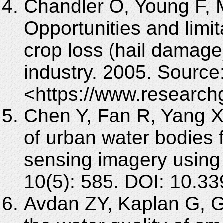
Chandler O, Young F, 
Opportunities and limit
crop loss (hail damage
industry. 2005. Source
<https://www.research
Chen Y, Fan R, Yang X,
of urban water bodies 
sensing imagery using
10(5): 585. DOI: 10.3
Avdan ZY, Kaplan G, G