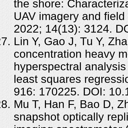
the shore: Characteriz
UAV imagery and field
2022; 14(13): 3124. D
Lin Y, Gao J, Tu Y, Zh
concentration heavy me
hyperspectral analysis 
least squares regressi
916: 170225. DOI: 10.
Mu T, Han F, Bao D, Z
snapshot optically rep