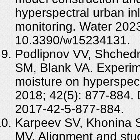
hyperspectral urban in
monitoring. Water 2023
10.3390/w15234131.
Podlipnov VV, Shchedr
SM, Blank VA. Experime
moisture on hyperspec
2018; 42(5): 877-884.
2017-42-5-877-884.
Karpeev SV, Khonina 
MV. Alignment and stud