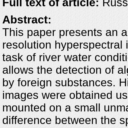
Full text of article:
Russi
Abstract:
This paper presents an a
resolution hyperspectral 
task of river water cond
allows the detection of a
by foreign substances. H
images were obtained us
mounted on a small unma
difference between the sp