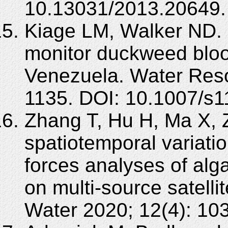
10.13031/2013.20649.
Kiage LM, Walker ND.
monitor duckweed blo
Venezuela. Water Reso
1135. DOI: 10.1007/s
Zhang T, Hu H, Ma X, 
spatiotemporal variati
forces analyses of alg
on multi-source satelli
Water 2020; 12(4): 10