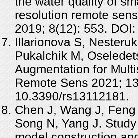
the water quality of sm
resolution remote sens
2019; 8(12): 553. DOI:
Illarionova S, Nesteruk
Pukalchik M, Oseledet
Augmentation for Multi
Remote Sens 2021; 13(
10.3390/rs13112181.
Chen J, Wang J, Feng
Song N, Yang J. Study
model construction an