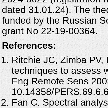
dated 31.01.24). The theo
funded by the Russian S
grant No 22-19-00364.
References:
Ritchie JC, Zimba PV, 
techniques to assess 
Eng Remote Sens 2003
10.14358/PERS.69.6.6
Fan C. Spectral analysi