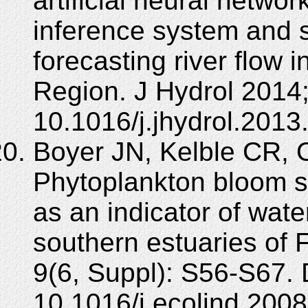
artificial neural netwo
inference system and 
forecasting river flow 
Region. J Hydrol 2014
10.1016/j.jhydrol.2013
Boyer JN, Kelble CR, 
Phytoplankton bloom s
as an indicator of water
southern estuaries of 
9(6, Suppl): S56-S67. 
10.1016/j.ecolind.2008