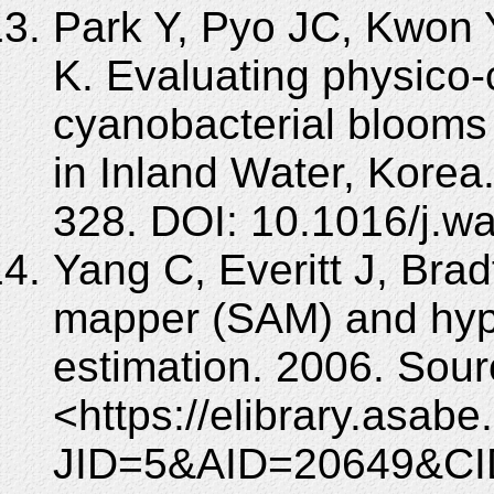
Park Y, Pyo JC, Kwon 
K. Evaluating physico-
cyanobacterial blooms
in Inland Water, Korea
328. DOI: 10.1016/j.w
Yang C, Everitt J, Brad
mapper (SAM) and hype
estimation. 2006. S
<https://elibrary.asabe
JID=5&AID=20649&CI