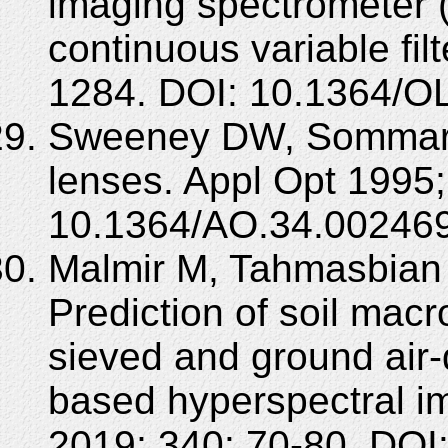
imaging spectrometer 
continuous variable fil
1284. DOI: 10.1364/O
Sweeney DW, Sommargr
lenses. Appl Opt 1995;
10.1364/AO.34.002469
Malmir M, Tahmasbian I
Prediction of soil mac
sieved and ground air-d
based hyperspectral 
2019; 340: 70-80. DOI