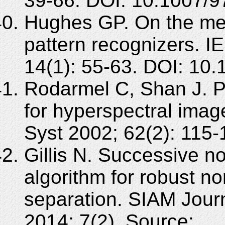
39-66. DOI: 10.1007/9
Hughes GP. On the mean
pattern recognizers. I
14(1): 55-63. DOI: 10
Rodarmel C, Shan J. P
for hyperspectral image
Syst 2002; 62(2): 115-
Gillis N. Successive n
algorithm for robust n
separation. SIAM Jour
2014; 7(2). Source: