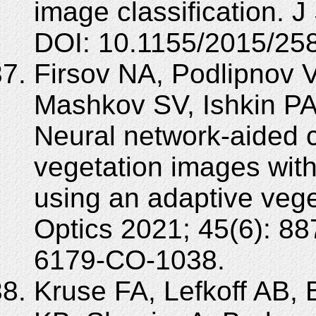
image classification. 
DOI: 10.1155/2015/25
Firsov NA, Podlipnov V
Mashkov SV, Ishkin PA
Neural network-aided c
vegetation images with
using an adaptive veg
Optics 2021; 45(6): 8
6179-CO-1038.
Kruse FA, Lefkoff AB,