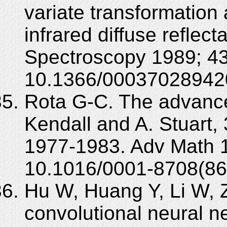
variate transformation 
infrared diffuse reflec
Spectroscopy 1989; 43
10.1366/00037028942
Rota G-C. The advanced
Kendall and A. Stuart, 
1977-1983. Adv Math 1
10.1016/0001-8708(86
Hu W, Huang Y, Li W, 
convolutional neural n