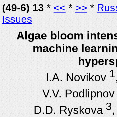
(49-6) 13
*
<<
*
>>
*
Rus
Issues
Algae bloom intens
machine learni
hypersp
1
I.A. Novikov
V.V. Podlipnov
3
D.D. Ryskova
,