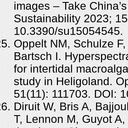
images – Take China’
Sustainability 2023; 1
10.3390/su15054545.
Oppelt NM, Schulze F, 
Bartsch I. Hyperspectr
for intertidal macroal
study in Heligoland. O
51(11): 111703. DOI: 
Diruit W, Bris A, Bajjou
T, Lennon M, Guyot A,