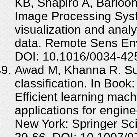
KB, Shapiro A, Barloo
Image Processing Syst
visualization and anal
data. Remote Sens Env
DOI: 10.1016/0034-42
Awad M, Khanna R. Sup
classification. In Boo
Efficient learning mac
applications for engin
New York: Springer Sc