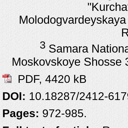
"Kurchat
Molodogvardeyskaya 
R
3
Samara Nationa
Moskovskoye Shosse 3
PDF, 4420 kB
DOI:
10.18287/2412-61
Pages:
972-985.