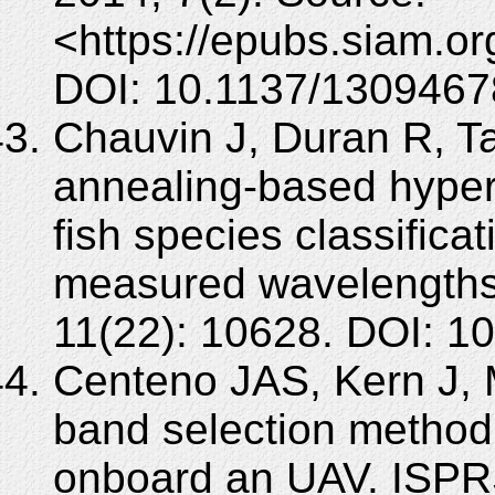
<https://epubs.siam.o
DOI: 10.1137/1309467
Chauvin J, Duran R, Ta
annealing-based hypers
fish species classifica
measured wavelengths
11(22): 10628. DOI: 
Centeno JAS, Kern J, 
band selection method 
onboard an UAV. ISP