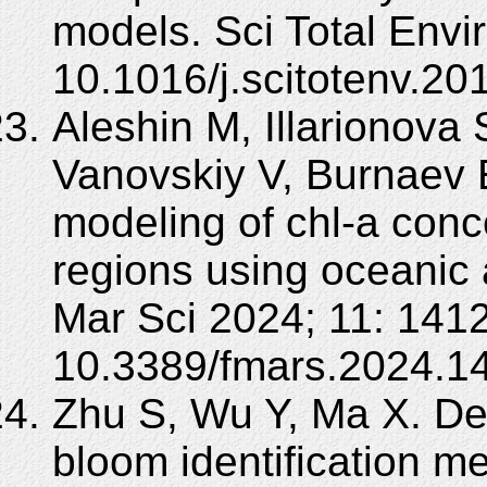
models. Sci Total Envi
10.1016/j.scitotenv.20
Aleshin M, Illarionova 
Vanovskiy V, Burnaev 
modeling of chl-a conc
regions using oceanic 
Mar Sci 2024; 11: 141
10.3389/fmars.2024.1
Zhu S, Wu Y, Ma X. De
bloom identification m