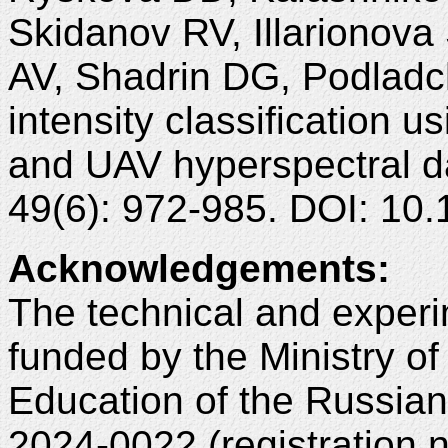
Skidanov RV, Illarionova
AV, Shadrin DG, Podladc
intensity classification 
and UAV hyperspectral d
49(6): 972-985. DOI: 1
Acknowledgements
:
The technical and experi
funded by the Ministry o
Education of the Russia
2024-0022 (registration