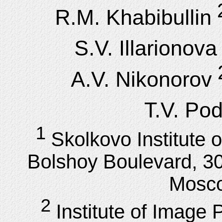
R.M. Khabibullin
S.V. Illarionova
A.V. Nikonorov
T.V. Po
1
Skolkovo Institute 
Bolshoy Boulevard, 30
Mosco
2
Institute of Imag