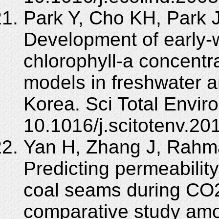
Park Y, Cho KH, Park 
Development of early-w
chlorophyll-a concentr
models in freshwater a
Korea. Sci Total Envir
10.1016/j.scitotenv.20
Yan H, Zhang J, Rahm
Predicting permeability
coal seams during CO2
comparative study am