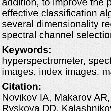
addition, to improve the
effective classification a
several dimensionality 
spectral channel selectio
Keywords
:
hyperspectrometer, spect
images, index images, m
Citation
:
Novikov IA, Makarov AR, 
Ryskova DD, Kalashnikov