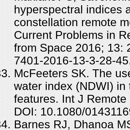
hyperspectral indices 
constellation remote m
Current Problems in R
from Space 2016; 13: 
7401-2016-13-3-28-45
McFeeters SK. The use
water index (NDWI) in 
features. Int J Remote
DOI: 10.1080/014311
Barnes RJ, Dhanoa MS,