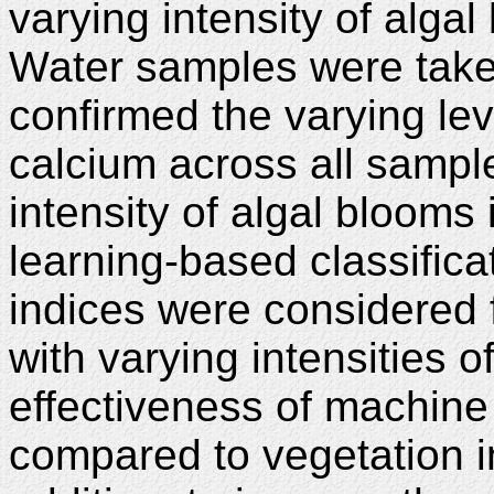
varying intensity of alg
Water samples were take
confirmed the varying l
calcium across all sampl
intensity of algal blooms
learning-based classifica
indices were considered f
with varying intensities 
effectiveness of machine
compared to vegetation 