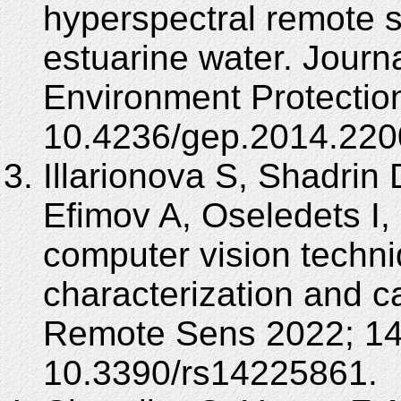
hyperspectral remote s
estuarine water. Journ
Environment Protection
10.4236/gep.2014.220
Illarionova S, Shadrin 
Efimov A, Oseledets I,
computer vision techni
characterization and c
Remote Sens 2022; 14(
10.3390/rs14225861.