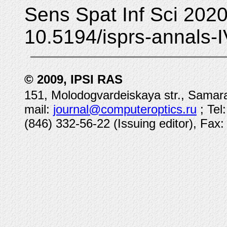
Sens Spat Inf Sci 2020
10.5194/isprs-annals-
© 2009, IPSI RAS
151, Molodogvardeiskaya str., Samara
mail:
journal@computeroptics.ru
; Tel
(846) 332-56-22 (Issuing editor), Fax